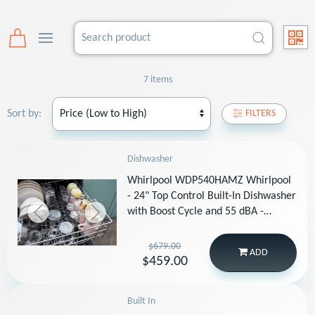
7 items
Sort by:
FILTERS
Dishwasher
Whirlpool WDP540HAMZ Whirlpool
- 24" Top Control Built-In Dishwasher
with Boost Cycle and 55 dBA -
Stainless Steel
$679.00
ADD
$459.00
Built In