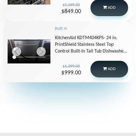
Steel
$1,349.00
ADD
$849.00
Built In
KitchenAid KDTM404KPS- 24 in.
PrintShield Stainless Steel Top
Control Built-In Tall Tub Dishwasher
with Stainless Steel Tub, 44 dBA
$1,399.00
ADD
$999.00