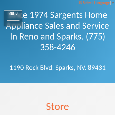
Select Language
▼
Since 1974 Sargents Home
MENU
Appliance Sales and Service
In Reno and Sparks. (775)
358-4246
1190 Rock Blvd, Sparks, NV. 89431
Store