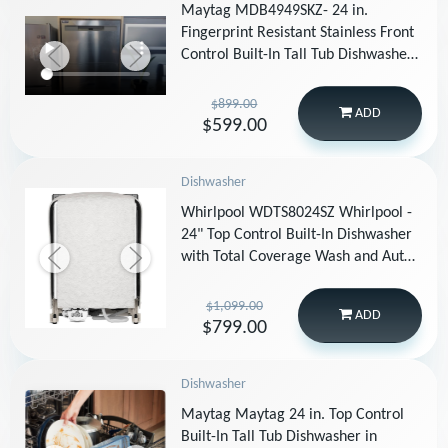
Maytag MDB4949SKZ- 24 in.
Fingerprint Resistant Stainless Front
Control Built-In Tall Tub Dishwasher
with Dual Power Filtration, 49 dBA
$899.00
ADD
$599.00
Dishwasher
Whirlpool WDTS8024SZ Whirlpool -
24" Top Control Built-In Dishwasher
with Total Coverage Wash and Auto
Open Air Dry - Stainless Steel
$1,099.00
ADD
$799.00
Dishwasher
Maytag Maytag 24 in. Top Control
Built-In Tall Tub Dishwasher in