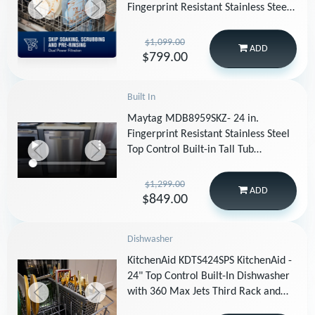
Fingerprint Resistant Stainless Steel
with PowerBlast Cycle MDPS7024SZ
(2)
$1,099.00
ADD
$799.00
Built In
Maytag MDB8959SKZ- 24 in.
Fingerprint Resistant Stainless Steel
Top Control Built-in Tall Tub
Dishwasher with Dual Power
Filtration, 47 dBA
$1,299.00
ADD
$849.00
Dishwasher
KitchenAid KDTS424SPS KitchenAid -
24" Top Control Built-In Dishwasher
with 360 Max Jets Third Rack and
ProDry System, 44 dBA - Stainless