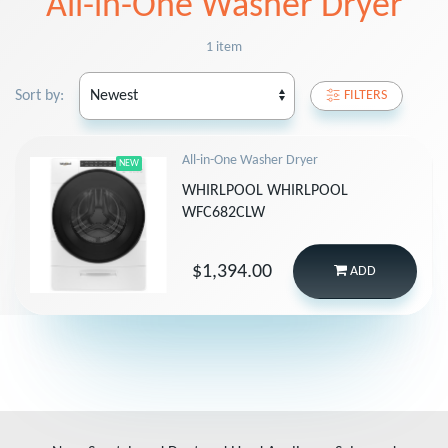
All-in-One Washer Dryer
1 item
Sort by:
FILTERS
All-in-One Washer Dryer
NEW
WHIRLPOOL WHIRLPOOL
WFC682CLW
$1,394.00
ADD