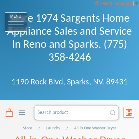
Select Language
▼
Since 1974 Sargents Home
MENU
Appliance Sales and Service
In Reno and Sparks. (775)
358-4246
1190 Rock Blvd, Sparks, NV. 89431
Store
Laundry
All-in-One Washer Dryer