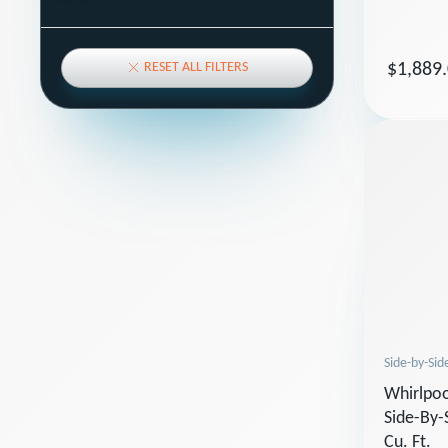
RESET ALL FILTERS
$1,889
Side-by-Sid
Whirlpoo
Side-By-
Cu. Ft.