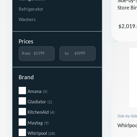
Side-by-
Store Bi
Refrigerator
Washers
$2,019
Prices
from
to
Brand
Amana
(5)
Gladiator
(1)
KitchenAid
(4)
Side-by-Sid
Maytag
(9)
Whirlpo
Whirlpool
(26)