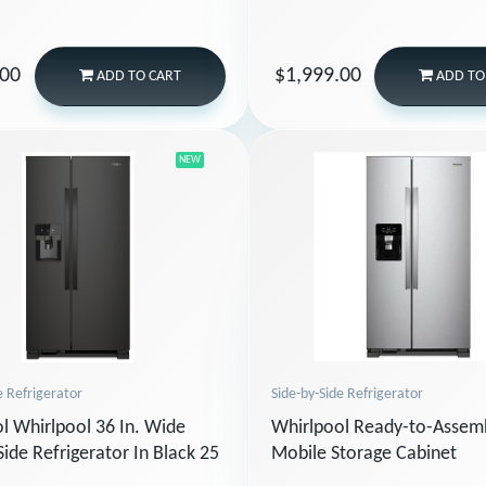
.00
$1,999.00
ADD
TO CART
ADD
TO
NEW
Side-by-Side Refrigerator
e Refrigerator
Whirlpool Ready-to-Assem
l Whirlpool 36 In. Wide
Mobile Storage Cabinet
Side Refrigerator In Black 25