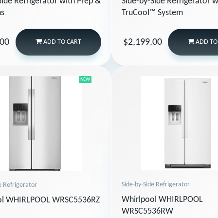
Side-by-Side Refrigerator w
Side Refrigerator with Prep &
TruCool™ System
ns
.00
$2,199.00
ADD
TO CART
ADD
TO
NEW
Side-by-Side Refrigerator
e Refrigerator
Whirlpool WHIRLPOOL
ol WHIRLPOOL WRSC5536RZ
WRSC5536RW