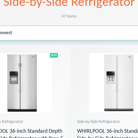
Side-by-Side Refrigerator
47 items
NEW
Side-by-Side Refrigerator
e Refrigerator
WHIRLPOOL 36-inch Stand
OL 36-inch Standard Depth