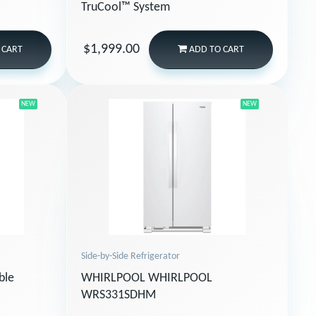
TruCool™ System
$1,999.00
 CART
ADD
TO CART
NEW
NEW
Side-by-Side Refrigerator
ble
WHIRLPOOL WHIRLPOOL
WRS331SDHM