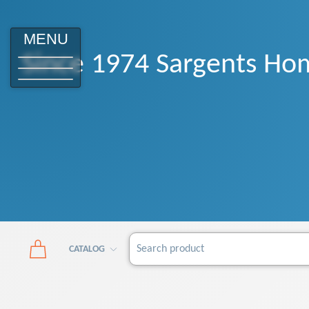
MENU
Since 1974 Sargents Hom
CATALOG