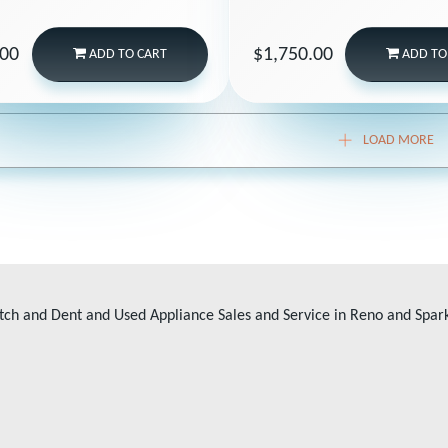
.00
$1,750.00
ADD
TO CART
ADD
TO
LOAD MORE
tch and Dent and Used Appliance Sales and Service in Reno and Spar