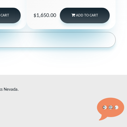
$1,650.00
 CART
ADD
TO CART
ks Nevada.
© 2026