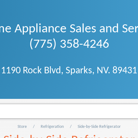
e Appliance Sales and Ser
(775) 358-4246
1190 Rock Blvd, Sparks, NV. 89431
Store
Refrigeration
Side-by-Side Refrigerator