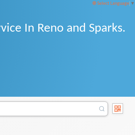
Select Language
▼
vice In Reno and Sparks.