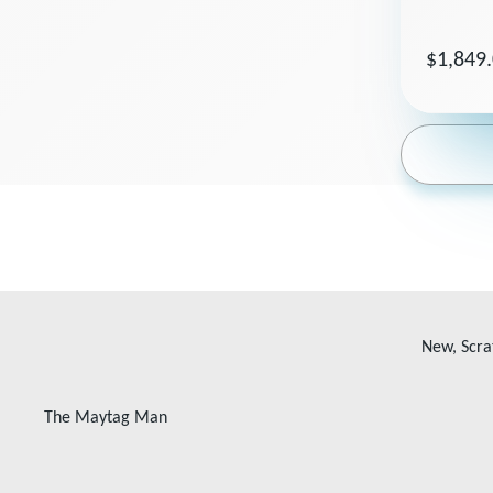
$1,849
New, Scra
The Maytag Man