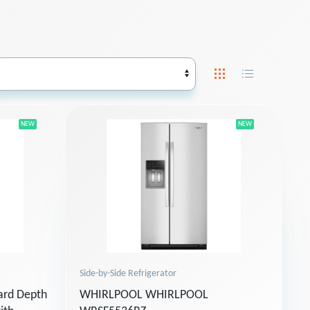
NEW
NEW
Side-by-Side Refrigerator
ard Depth
WHIRLPOOL WHIRLPOOL