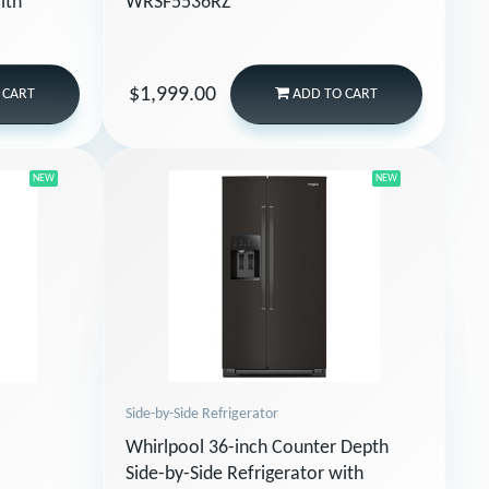
ith
WRSF5536RZ
$1,999.00
 CART
ADD
TO CART
NEW
NEW
Side-by-Side Refrigerator
Whirlpool 36-inch Counter Depth
Side-by-Side Refrigerator with