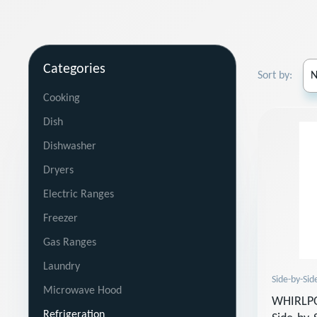
Categories
Sort by:
Cooking
Dish
Dishwasher
Dryers
Electric Ranges
Freezer
Gas Ranges
Laundry
Side-by-Sid
Microwave Hood
WHIRLPO
Refrigeration