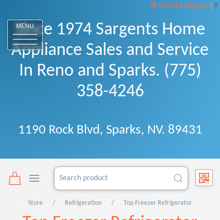
Select Language
▼
Since 1974 Sargents Home
MENU
Appliance Sales and Service
In Reno and Sparks. (775)
358-4246
1190 Rock Blvd, Sparks, NV. 89431
Store
Refrigeration
Top Freezer Refrigerator