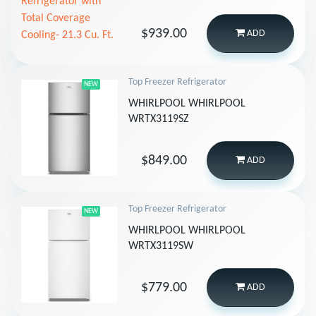
$939.00
ADD
Top Freezer Refrigerator
NEW
WHIRLPOOL WHIRLPOOL
WRTX3119SZ
$849.00
ADD
Top Freezer Refrigerator
NEW
WHIRLPOOL WHIRLPOOL
WRTX3119SW
$779.00
ADD