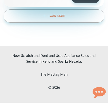
LOAD MORE
New, Scratch and Dent and Used Appliance Sales and
Service in Reno and Sparks Nevada.
The Maytag Man
© 2026