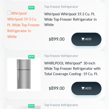
Top Freezer Refrigerator
NEW
Whirlpool Whirlpool 19.3 Cu. Ft.
Wide Top Freezer Refrigerator in
White
$899.00
ADD
Top Freezer Refrigerator
NEW
WHIRLPOOL Whirlpool® 30-inch
Wide Top Freezer Refrigerator with
Total Coverage Cooling- 19 Cu. Ft.
$899.00
ADD
Top Freezer Refrigerator
NEW