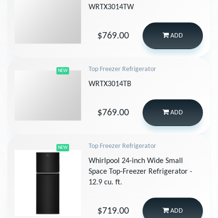
WRTX3014TW
$769.00
ADD
Top Freezer Refrigerator
NEW
WRTX3014TB
$769.00
ADD
Top Freezer Refrigerator
NEW
Whirlpool 24-inch Wide Small
Space Top-Freezer Refrigerator -
12.9 cu. ft.
$719.00
ADD