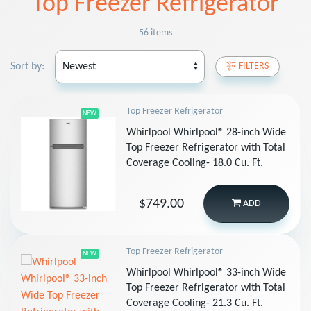
Top Freezer Refrigerator
56 items
Sort by:
FILTERS
Top Freezer Refrigerator
NEW
Whirlpool Whirlpool® 28-inch Wide
Top Freezer Refrigerator with Total
Coverage Cooling- 18.0 Cu. Ft.
$749.00
ADD
Top Freezer Refrigerator
NEW
Whirlpool Whirlpool® 33-inch Wide
Top Freezer Refrigerator with Total
Coverage Cooling- 21.3 Cu. Ft.