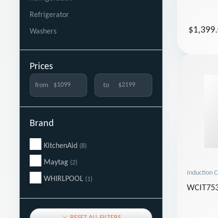
Refrigerator
$1,399
Washers
Prices
from
to
Brand
KitchenAid
(8)
Maytag
(2)
Induction 
WHIRLPOOL
(1)
WCIT75
RESET ALL FILTERS