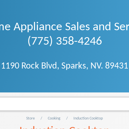
e Appliance Sales and Ser
(775) 358-4246
1190 Rock Blvd, Sparks, NV. 89431
Store
Cooking
Induction Cooktop