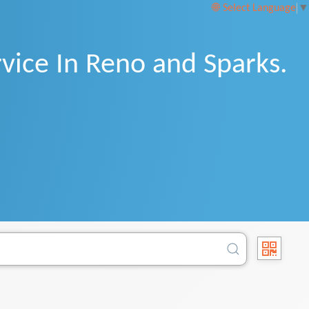
Select Language
▼
vice In Reno and Sparks.