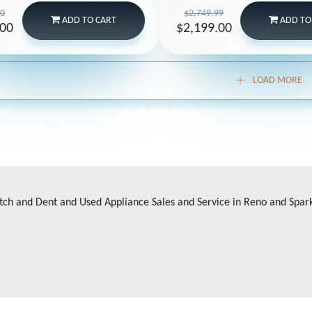
00
$2,749.99
ADD
TO CART
ADD
TO
.00
$2,199.00
LOAD MORE
tch and Dent and Used Appliance Sales and Service in Reno and Spar