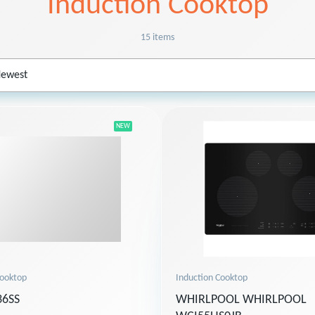
Induction Cooktop
15 items
NEW
Induction Cooktop
Cooktop
WHIRLPOOL WHIRLPOOL
6SS