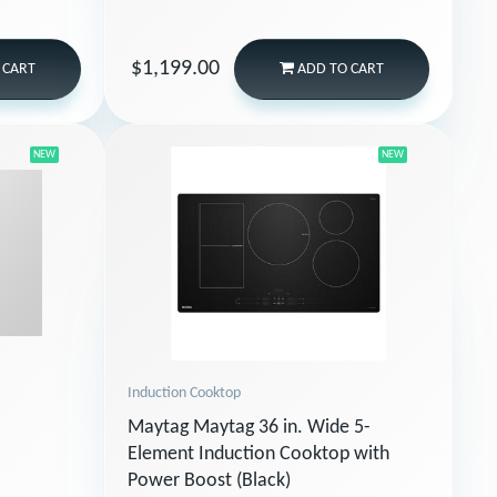
$1,199.00
 CART
ADD
TO CART
NEW
NEW
Induction Cooktop
Maytag Maytag 36 in. Wide 5-
Element Induction Cooktop with
Power Boost (Black)