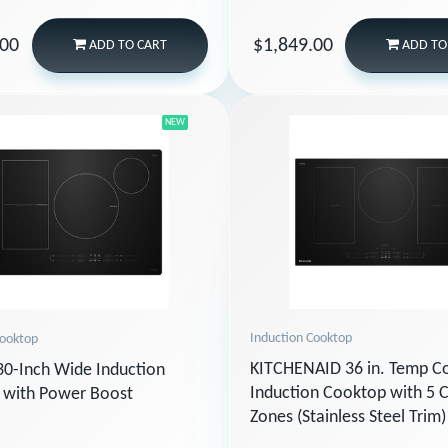
.00
$1,849.00
ADD
TO CART
ADD
TO
NEW
Induction Cooktop
Cooktop
KITCHENAID 36 in. Temp 
0-Inch Wide Induction
Induction Cooktop with 5 
 with Power Boost
Zones (Stainless Steel Trim)