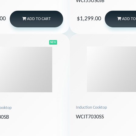
WCI55US0JB
.00
$1,299.00
ADD
TO CART
ADD
TO
NEW
Induction Cooktop
Cooktop
WCIT7030SS
30SB