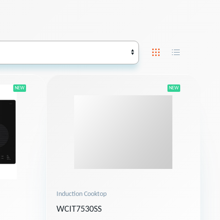
NEW
NEW
Induction Cooktop
WCIT7530SS