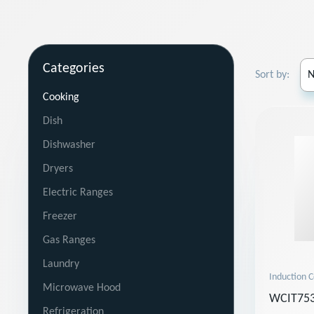
Categories
Sort by:
Cooking
Dish
Dishwasher
Dryers
Electric Ranges
Freezer
Gas Ranges
Laundry
Induction 
Microwave Hood
WCIT753
Refrigeration