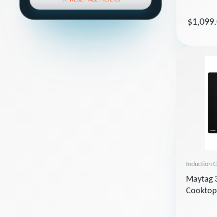
$1,099
Induction 
Maytag 3
Cooktop