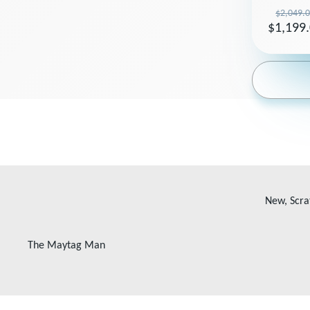
$2,049.
$1,199
New, Scra
The Maytag Man