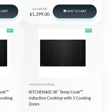
$2,249.00
 CART
ADD
TO CART
$1,399.00
NEW
NEW
Induction Cooktop
Cook™
KITCHENAID 36" Temp Cook™
Cooking
Induction Cooktop with 5 Cooking
Zones