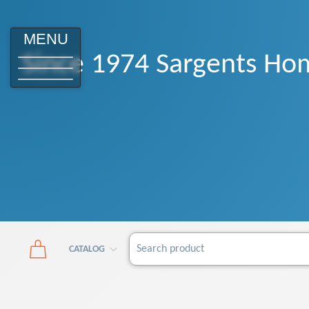
MENU
Since 1974 Sargents Hom
CATALOG