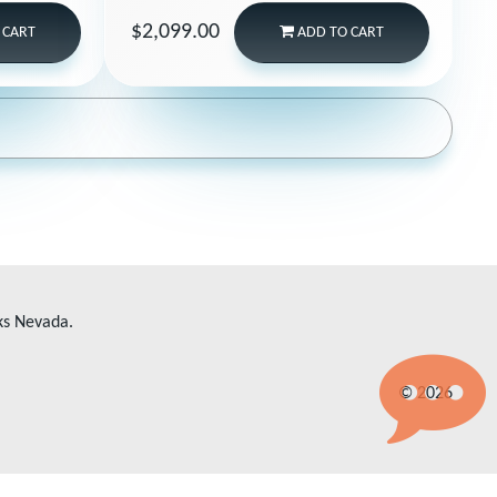
$2,099.00
 CART
ADD
TO CART
ks Nevada.
© 2026