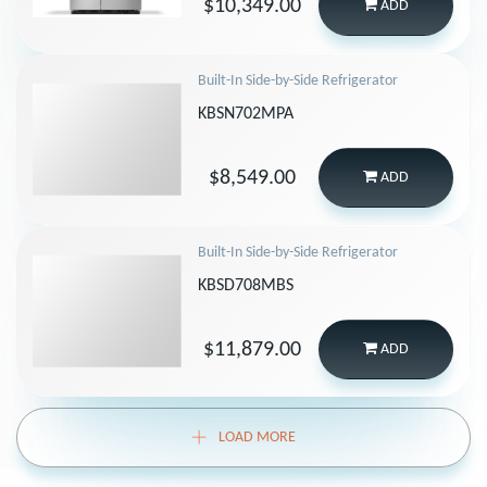
$10,349.00
ADD
Built-In Side-by-Side Refrigerator
KBSN702MPA
$8,549.00
ADD
Built-In Side-by-Side Refrigerator
KBSD708MBS
$11,879.00
ADD
LOAD MORE