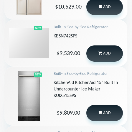
$10,529.00
ADD
Built-In Side-by-Side Refrigerator
NEW
KBSN742SPS
$9,539.00
ADD
Built-In Side-by-Side Refrigerator
NEW
KitchenAid KitchenAid 15" Built In
Undercounter Ice Maker
KUIX515SPS
$9,809.00
ADD