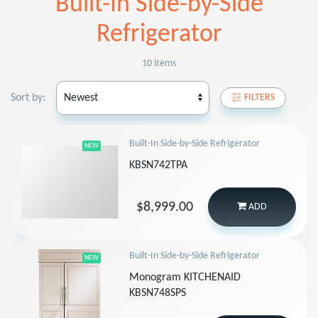
Built-In Side-by-Side
Refrigerator
10 items
Sort by:
FILTERS
Built-In Side-by-Side Refrigerator
NEW
KBSN742TPA
$8,999.00
ADD
Built-In Side-by-Side Refrigerator
NEW
Monogram KITCHENAID
KBSN748SPS