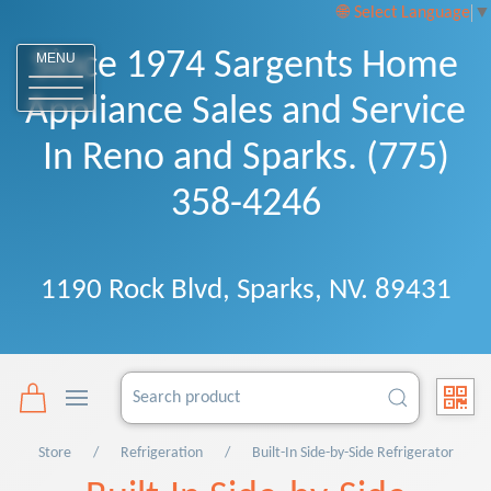
Select Language
▼
Since 1974 Sargents Home
MENU
Appliance Sales and Service
In Reno and Sparks. (775)
358-4246
1190 Rock Blvd, Sparks, NV. 89431
Store
Refrigeration
Built-In Side-by-Side Refrigerator