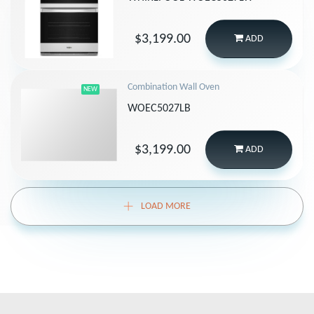
$3,199.00
ADD
Combination Wall Oven
NEW
WOEC5027LB
$3,199.00
ADD
LOAD MORE