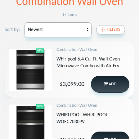
Combination Wall Oven
17 items
Sort by:
FILTERS
Combination Wall Oven
NEW
Whirlpool 6.4 Cu. Ft. Wall Oven
Microwave Combo with Air Fry
$3,099.00
ADD
Combination Wall Oven
NEW
WHIRLPOOL WHIRLPOOL
WOEC7030PV