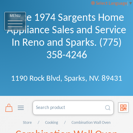
Select Language
▼
Since 1974 Sargents Home
MENU
Appliance Sales and Service
In Reno and Sparks. (775)
358-4246
1190 Rock Blvd, Sparks, NV. 89431
Store
Cooking
Combination Wall Oven