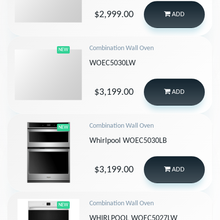
$2,999.00
ADD
Combination Wall Oven
NEW
WOEC5030LW
$3,199.00
ADD
Combination Wall Oven
NEW
Whirlpool WOEC5030LB
$3,199.00
ADD
Combination Wall Oven
NEW
WHIRLPOOL WOEC5027LW