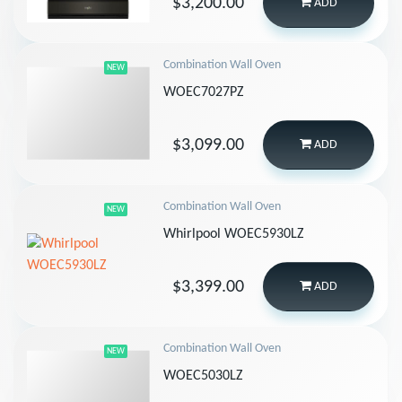
$3,200.00
ADD
Combination Wall Oven
NEW
WOEC7027PZ
$3,099.00
ADD
Combination Wall Oven
NEW
Whirlpool WOEC5930LZ
$3,399.00
ADD
Combination Wall Oven
NEW
WOEC5030LZ