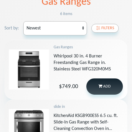
Gas Ranges
6 items
Sort by:
FILTERS
Gas Ranges
Whirlpool 30 in. 4 Burner
Freestanding Gas Range in.
Stainless Steel WFG320M0MS
$749.00
ADD
slide in
KitchenAid KSGB900ESS 6.5 cu. ft.
Slide-In Gas Range with Self-
Cleaning Convection Oven in