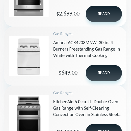
Stainless Steel
$2,699.00
ADD
Gas Ranges
Amana AGR4203MNW- 30 in. 4
Burners Freestanding Gas Range in
White with Thermal Cooking
$649.00
ADD
Gas Ranges
KitchenAid 6.0 cu. ft. Double Oven
Gas Range with Self-Cleaning
Convection Oven in Stainless Steel
KFGD500ESS