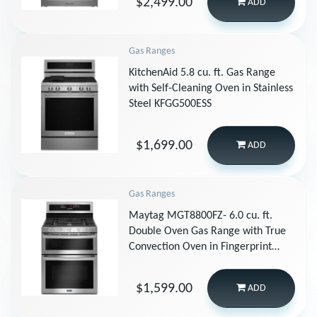
$2,499.00
ADD
Gas Ranges
KitchenAid 5.8 cu. ft. Gas Range
with Self-Cleaning Oven in Stainless
Steel KFGG500ESS
$1,699.00
ADD
Gas Ranges
Maytag MGT8800FZ- 6.0 cu. ft.
Double Oven Gas Range with True
Convection Oven in Fingerprint
Resistant Stainless Steel
$1,599.00
ADD