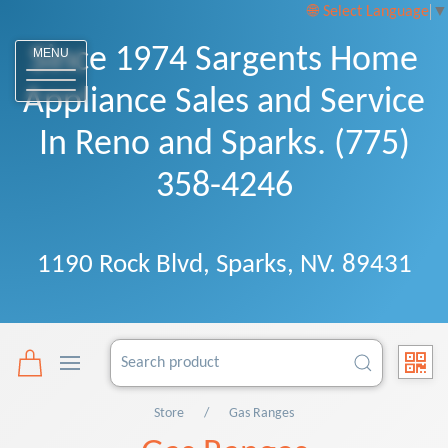
Select Language
▼
Since 1974 Sargents Home
MENU
Appliance Sales and Service
In Reno and Sparks. (775)
358-4246
1190 Rock Blvd, Sparks, NV. 89431
Store
Gas Ranges