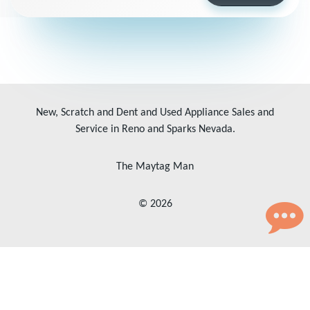
New, Scratch and Dent and Used Appliance Sales and
Service in Reno and Sparks Nevada.
The Maytag Man
© 2026