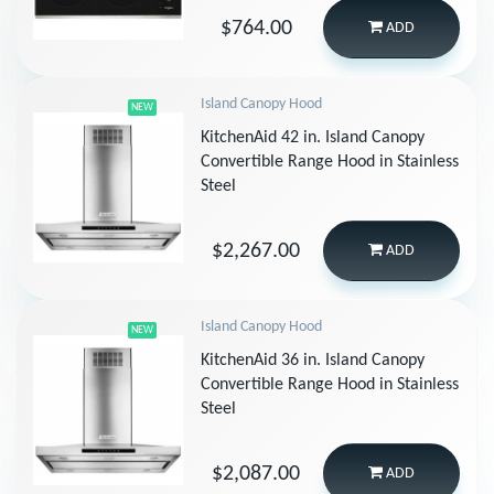
$764.00
ADD
Island Canopy Hood
NEW
KitchenAid 42 in. Island Canopy
Convertible Range Hood in Stainless
Steel
$2,267.00
ADD
Island Canopy Hood
NEW
KitchenAid 36 in. Island Canopy
Convertible Range Hood in Stainless
Steel
$2,087.00
ADD