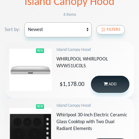
Island Canopy Hood
4 items
Sort by:
FILTERS
Island Canopy Hood
NEW
WHIRLPOOL WHIRLPOOL
WVW51UC0LS
$1,178.00
ADD
Island Canopy Hood
NEW
Whirlpool 30-inch Electric Ceramic
Glass Cooktop with Two Dual
Radiant Elements