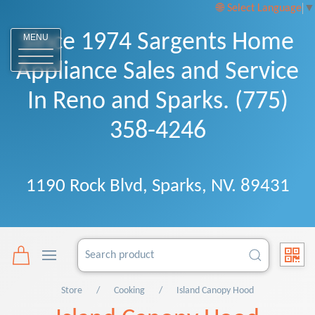
Select Language
▼
Since 1974 Sargents Home
MENU
Appliance Sales and Service
In Reno and Sparks. (775)
358-4246
1190 Rock Blvd, Sparks, NV. 89431
Store
Cooking
Island Canopy Hood