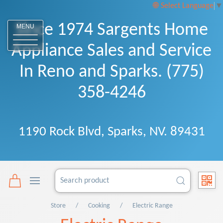
Select Language
▼
Since 1974 Sargents Home
MENU
Appliance Sales and Service
In Reno and Sparks. (775)
358-4246
1190 Rock Blvd, Sparks, NV. 89431
Store
Cooking
Electric Range