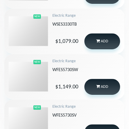
Electric Range
NEW
WSES3330TB
$1,079.00
ADD
Electric Range
NEW
WFES5730SW
$1,149.00
ADD
Electric Range
NEW
WFES5730SV