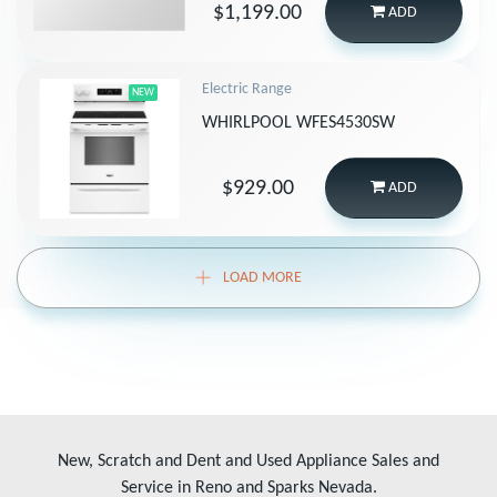
$1,199.00
ADD
Electric Range
NEW
WHIRLPOOL WFES4530SW
$929.00
ADD
LOAD MORE
New, Scratch and Dent and Used Appliance Sales and
Service in Reno and Sparks Nevada.