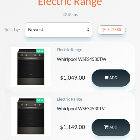
Electric Range
82 items
Sort by:
FILTERS
Electric Range
NEW
Whirlpool WSES4530TW
$1,049.00
ADD
Electric Range
NEW
Whirlpool WSES4530TV
$1,149.00
ADD