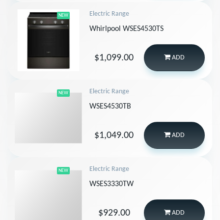
Electric Range
NEW
Whirlpool WSES4530TS
$1,099.00
ADD
Electric Range
NEW
WSES4530TB
$1,049.00
ADD
Electric Range
NEW
WSES3330TW
$929.00
ADD