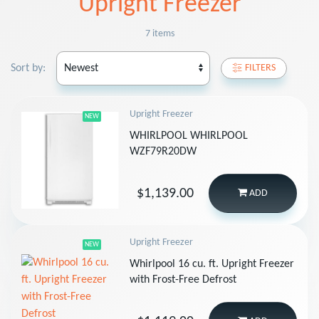
Upright Freezer
7 items
Sort by:
FILTERS
Upright Freezer
NEW
WHIRLPOOL WHIRLPOOL
WZF79R20DW
$1,139.00
ADD
Upright Freezer
NEW
Whirlpool 16 cu. ft. Upright Freezer
with Frost-Free Defrost