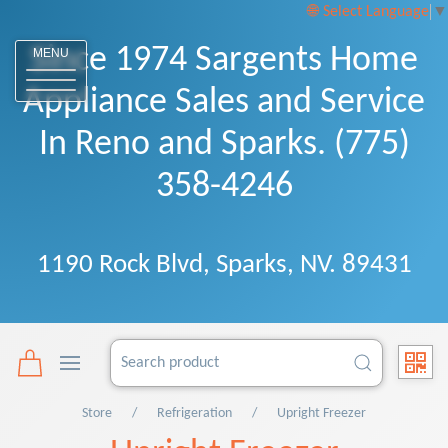
Select Language
▼
Since 1974 Sargents Home
MENU
Appliance Sales and Service
In Reno and Sparks. (775)
358-4246
1190 Rock Blvd, Sparks, NV. 89431
Store
Refrigeration
Upright Freezer