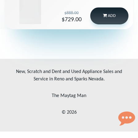
$888.00
ADD
$729.00
New, Scratch and Dent and Used Appliance Sales and
Service in Reno and Sparks Nevada.
The Maytag Man
© 2026