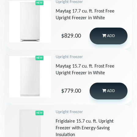
Upright Freezer
NEW
Maytag 17.7 cu. ft. Frost Free
Upright Freezer in White
$829.00
ADD
Upright Freezer
NEW
Maytag 15.7 cu. ft. Frost Free
Upright Freezer in White
$779.00
ADD
Upright Freezer
NEW
Frigidaire 15.7 cu. ft. Upright
Freezer with Energy-Saving
Insulation