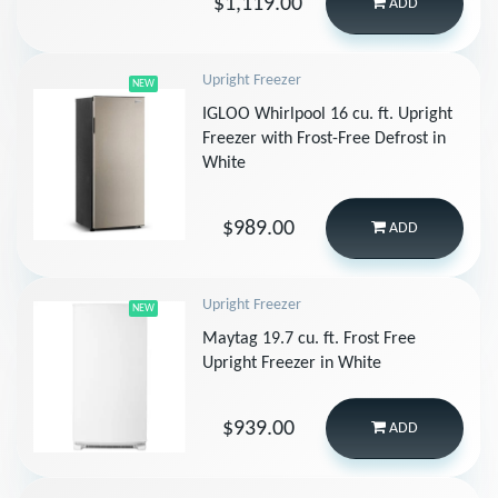
$1,119.00
ADD
Upright Freezer
NEW
IGLOO Whirlpool 16 cu. ft. Upright
Freezer with Frost-Free Defrost in
White
$989.00
ADD
Upright Freezer
NEW
Maytag 19.7 cu. ft. Frost Free
Upright Freezer in White
$939.00
ADD