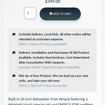
$349.00
ADD TO CART
Curbside Delivery. Local Only. All other orders will be
refunded at customers expense.
Within 1 Week of Product Availability
Delivery, Installation and Haul Away Of Old Product
Available. Includes New Hookups. Cost Determined
After Consultation With Sargents.
Available Within 1 Week Of Product Availability.
Pick Up of Your Product. We can load up your new
units, and take your old ones.
Within 1 Week of Product Availability
Built-in 24-inch dishwasher from Amana featuring a