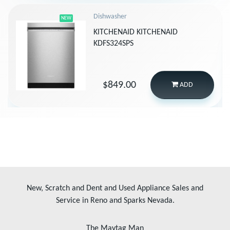
Dishwasher
NEW
KITCHENAID KITCHENAID
KDFS324SPS
$849.00
ADD
New, Scratch and Dent and Used Appliance Sales and
Service in Reno and Sparks Nevada.
The Maytag Man