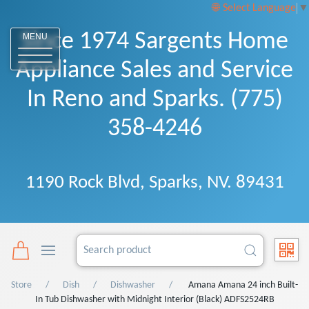
Select Language
▼
Since 1974 Sargents Home
MENU
Appliance Sales and Service
In Reno and Sparks. (775)
358-4246
1190 Rock Blvd, Sparks, NV. 89431
Store
Dish
Dishwasher
Amana Amana 24 inch Built-
In Tub Dishwasher with Midnight Interior (Black) ADFS2524RB