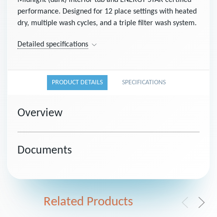
Midnight (dark) interior tub and ENERGY STAR certified
performance. Designed for 12 place settings with heated
dry, multiple wash cycles, and a triple filter wash system.
Detailed specifications
PRODUCT DETAILS
SPECIFICATIONS
Overview
Documents
Related Products