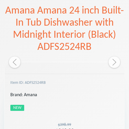
Amana Amana 24 inch Built-
In Tub Dishwasher with
Midnight Interior (Black)
ADFS2524RB
Item ID: ADFS2524RB
Brand:
Amana
NEW
$398.99