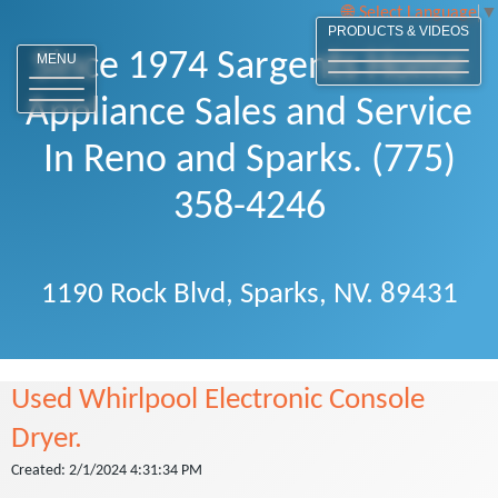
Select Language
▼
PRODUCTS & VIDEOS
Since 1974 Sargents Home
MENU
Appliance Sales and Service
In Reno and Sparks. (775)
358-4246
1190 Rock Blvd, Sparks, NV. 89431
Used Whirlpool Electronic Console
Dryer.
Created: 2/1/2024 4:31:34 PM