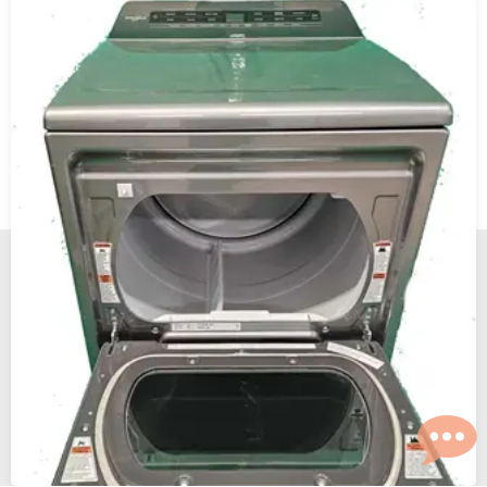
New, Scratch and Dent and Used Appliance Sales and
Service in Reno and Sparks Nevada.
The Maytag Man
© 2026