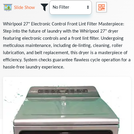
Slide Show
Whirlpool 27" Electronic Control Front Lint Filter Masterpiece:
Step into the future of laundry with the Whirlpool 27" dryer
featuring electronic controls and a front lint filter. Undergoing
meticulous maintenance, including de-linting, cleaning, roller
lubrication, and belt replacement, this dryer is a masterpiece of
efficiency. System checks guarantee flawless cycle operation for a
hassle-free laundry experience.