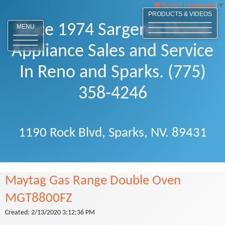
Select Language
▼
PRODUCTS & VIDEOS
Since 1974 Sargents Home
MENU
Appliance Sales and Service
In Reno and Sparks. (775)
358-4246
1190 Rock Blvd, Sparks, NV. 89431
Maytag Gas Range Double Oven
MGT8800FZ
Created: 2/13/2020 3:12:36 PM