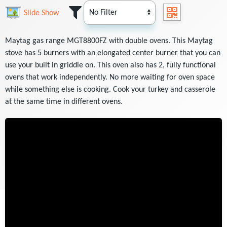
Slide Show
Maytag gas range MGT8800FZ with double ovens. This Maytag
stove has 5 burners with an elongated center burner that you can
use your built in griddle on. This oven also has 2, fully functional
ovens that work independently. No more waiting for oven space
while something else is cooking. Cook your turkey and casserole
at the same time in different ovens.