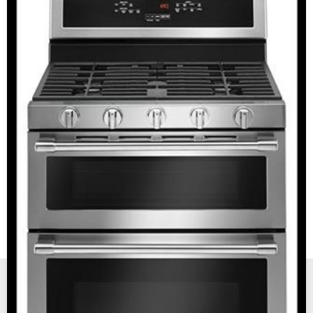
New, Scratch and Dent and Used Appliance Sales and
Service in Reno and Sparks Nevada.