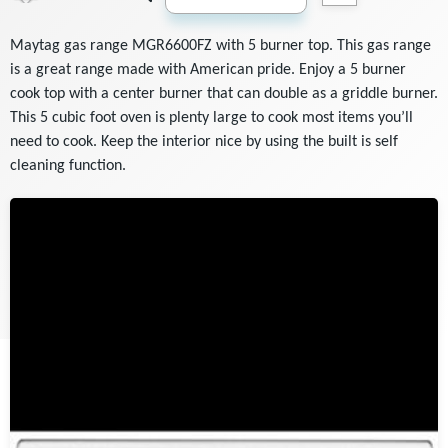
Maytag gas range MGR6600FZ with 5 burner top. This gas range
is a great range made with American pride. Enjoy a 5 burner
cook top with a center burner that can double as a griddle burner.
This 5 cubic foot oven is plenty large to cook most items you’ll
need to cook. Keep the interior nice by using the built is self
cleaning function.