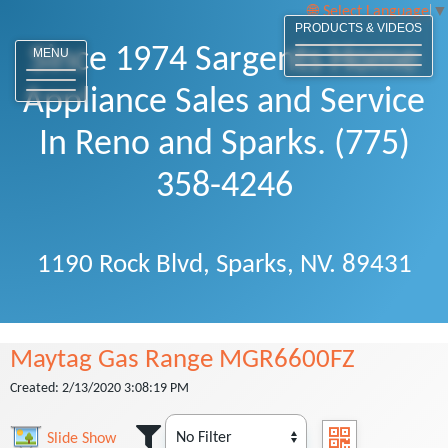
Select Language
▼
PRODUCTS & VIDEOS
Since 1974 Sargents Home
MENU
Appliance Sales and Service
In Reno and Sparks. (775)
358-4246
1190 Rock Blvd, Sparks, NV. 89431
Maytag Gas Range MGR6600FZ
Created: 2/13/2020 3:08:19 PM
Slide Show