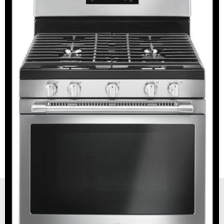
New, Scratch and Dent and Used Appliance Sales and
Service in Reno and Sparks Nevada.