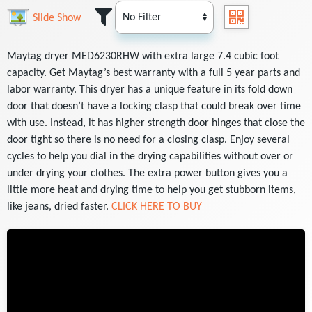
Slide Show
Maytag dryer MED6230RHW with extra large 7.4 cubic foot
capacity. Get Maytag’s best warranty with a full 5 year parts and
labor warranty. This dryer has a unique feature in its fold down
door that doesn’t have a locking clasp that could break over time
with use. Instead, it has higher strength door hinges that close the
door tight so there is no need for a closing clasp. Enjoy several
cycles to help you dial in the drying capabilities without over or
under drying your clothes. The extra power button gives you a
little more heat and drying time to help you get stubborn items,
like jeans, dried faster.
CLICK HERE TO BUY