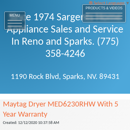
Select Language
▼
PRODUCTS & VIDEOS
Since 1974 Sargents Home
MENU
Appliance Sales and Service
In Reno and Sparks. (775)
358-4246
1190 Rock Blvd, Sparks, NV. 89431
Maytag Dryer MED6230RHW With 5
Year Warranty
Created: 12/12/2020 10:37:58 AM