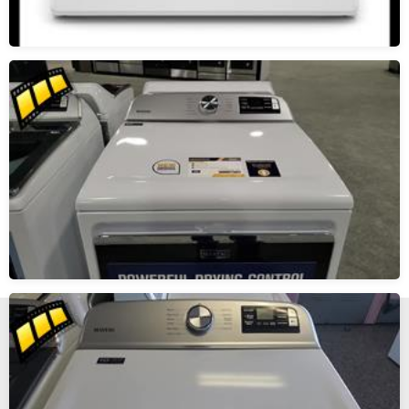
New, Scratch and Dent and Used Appliance Sales and
Service in Reno and Sparks Nevada.
The Maytag Man