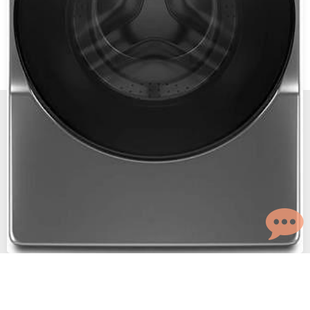
New, Scratch and Dent and Used Appliance Sales and
Service in Reno and Sparks Nevada.
The Maytag Man
© 2026