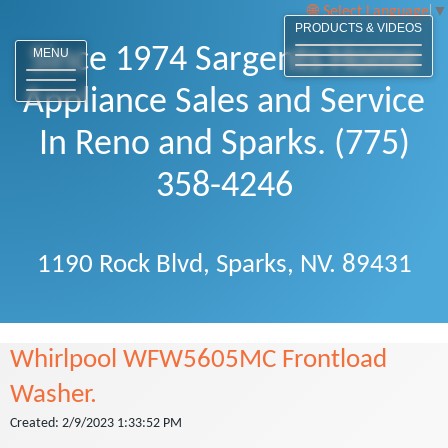
Select Language
▼
PRODUCTS & VIDEOS
Since 1974 Sargents Home
MENU
Appliance Sales and Service
In Reno and Sparks. (775)
358-4246
1190 Rock Blvd, Sparks, NV. 89431
Whirlpool WFW5605MC Frontload
Washer.
Created: 2/9/2023 1:33:52 PM