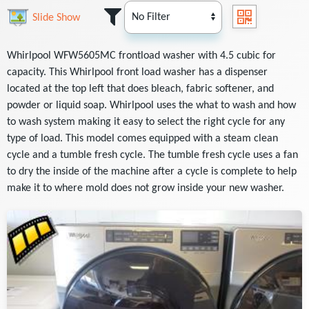
Slide Show
Whirlpool WFW5605MC frontload washer with 4.5 cubic for
capacity. This Whirlpool front load washer has a dispenser
located at the top left that does bleach, fabric softener, and
powder or liquid soap. Whirlpool uses the what to wash and how
to wash system making it easy to select the right cycle for any
type of load. This model comes equipped with a steam clean
cycle and a tumble fresh cycle. The tumble fresh cycle uses a fan
to dry the inside of the machine after a cycle is complete to help
make it to where mold does not grow inside your new washer.