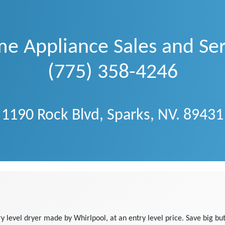
e Appliance Sales and Ser
(775) 358-4246
1190 Rock Blvd, Sparks, NV. 89431
evel dryer made by Whirlpool, at an entry level price. Save big but 