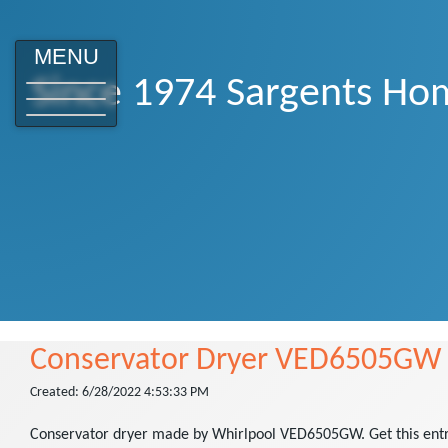
MENU
Since 1974 Sargents Hom
Conservator Dryer VED6505GW
Created: 6/28/2022 4:53:33 PM
Conservator dryer made by Whirlpool VED6505GW. Get this entry l