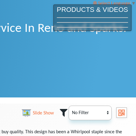
Select Language
▼
PRODUCTS & VIDEOS
vice In Reno and Sparks.
Slide Show
buy quality. This design has been a Whirlpool staple since the