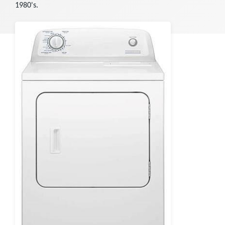
1980's.