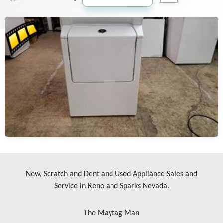
New, Scratch and Dent and Used Appliance Sales and
Service in Reno and Sparks Nevada.
The Maytag Man