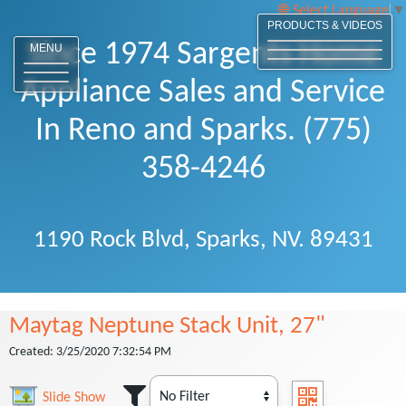
Select Language
▼
PRODUCTS & VIDEOS
Since 1974 Sargents Home
MENU
Appliance Sales and Service
In Reno and Sparks. (775)
358-4246
1190 Rock Blvd, Sparks, NV. 89431
Maytag Neptune Stack Unit, 27"
Created: 3/25/2020 7:32:54 PM
Slide Show