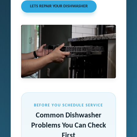
LETS REPAIR YOUR DISHWASHER
BEFORE YOU SCHEDULE SERVICE
Common Dishwasher
Problems You Can Check
First