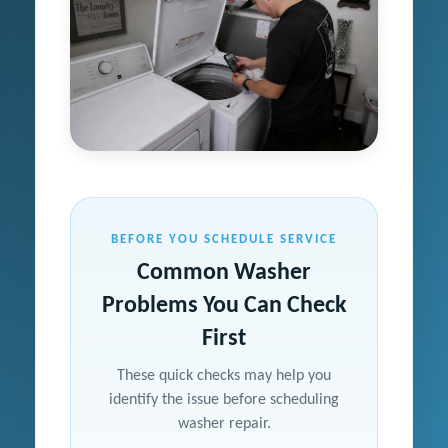
BEFORE YOU SCHEDULE SERVICE
Common Washer
Problems You Can Check
First
These quick checks may help you
identify the issue before scheduling
washer repair.