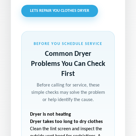
LETS REPAIR YOU CLOTHES DRYER
BEFORE YOU SCHEDULE SERVICE
Common Dryer
Problems You Can Check
First
Before calling for service, these
simple checks may solve the problem
or help identify the cause.
Dryer is not heating
Dryer takes too long to dry clothes
Clean the lint screen and inspect the