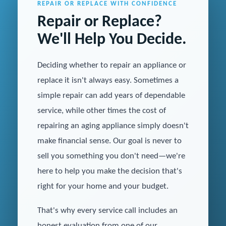
REPAIR OR REPLACE WITH CONFIDENCE
Repair or Replace?
We'll Help You Decide.
Deciding whether to repair an appliance or
replace it isn't always easy. Sometimes a
simple repair can add years of dependable
service, while other times the cost of
repairing an aging appliance simply doesn't
make financial sense. Our goal is never to
sell you something you don't need—we're
here to help you make the decision that's
right for your home and your budget.
That's why every service call includes an
honest evaluation from one of our