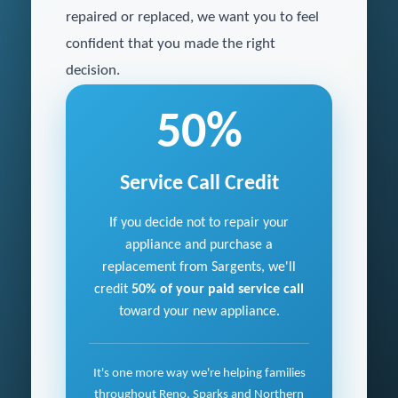
repaired or replaced, we want you to feel
confident that you made the right
decision.
50%
Service Call Credit
If you decide not to repair your
appliance and purchase a
replacement from Sargents, we'll
credit
50% of your paid service call
toward your new appliance.
It's one more way we're helping families
throughout Reno, Sparks and Northern