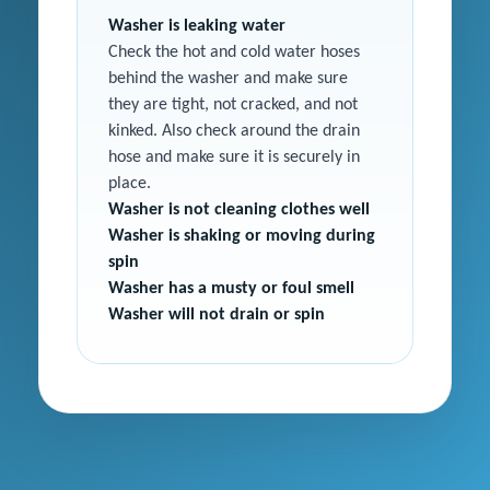
Washer is leaking water
Check the hot and cold water hoses
behind the washer and make sure
they are tight, not cracked, and not
kinked. Also check around the drain
hose and make sure it is securely in
place.
Washer is not cleaning clothes well
Washer is shaking or moving during
spin
Washer has a musty or foul smell
Washer will not drain or spin