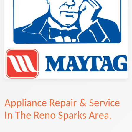
Appliance Repair & Service
In The Reno Sparks Area.