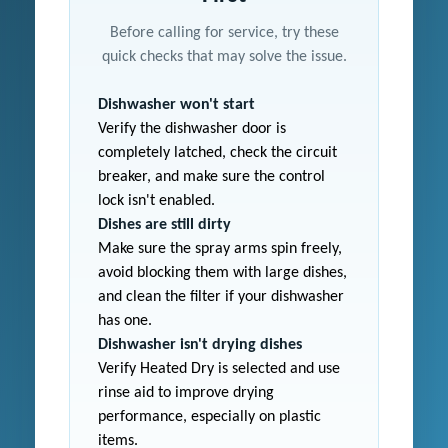
Before calling for service, try these
quick checks that may solve the issue.
Dishwasher won't start
Verify the dishwasher door is
completely latched, check the circuit
breaker, and make sure the control
lock isn't enabled.
Dishes are still dirty
Make sure the spray arms spin freely,
avoid blocking them with large dishes,
and clean the filter if your dishwasher
has one.
Dishwasher isn't drying dishes
Verify Heated Dry is selected and use
rinse aid to improve drying
performance, especially on plastic
items.