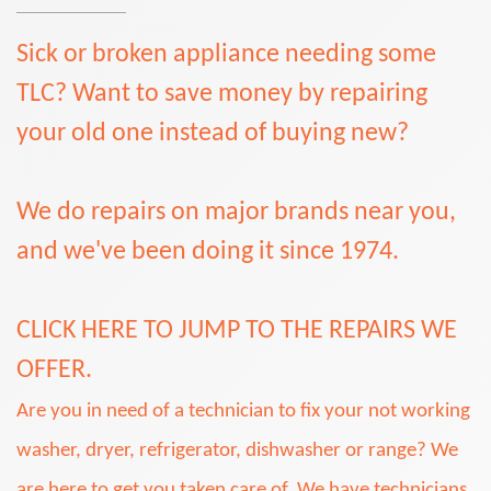
Sick or broken appliance needing some
TLC? Want to save money by repairing
your old one instead of buying new?
We do repairs on major brands near you,
and we've been doing it since 1974.
CLICK HERE TO JUMP TO THE REPAIRS WE
OFFER.
Are you in need of a technician to fix your not working
washer, dryer, refrigerator, dishwasher or range? We
are here to get you taken care of. We have technicians