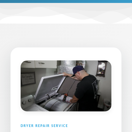
DRYER REPAIR SERVICE