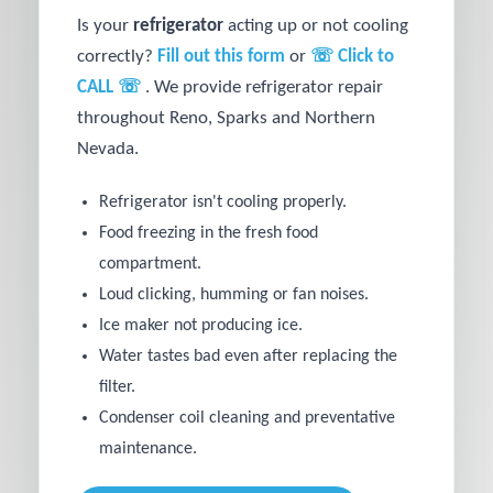
Is your
refrigerator
acting up or not cooling
correctly?
Fill out this form
or
☏ Click to
CALL ☏
. We provide refrigerator repair
throughout Reno, Sparks and Northern
Nevada.
Refrigerator isn't cooling properly.
Food freezing in the fresh food
compartment.
Loud clicking, humming or fan noises.
Ice maker not producing ice.
Water tastes bad even after replacing the
filter.
Condenser coil cleaning and preventative
maintenance.