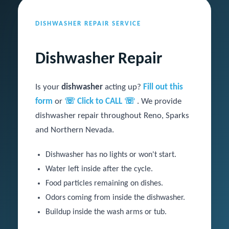
DISHWASHER REPAIR SERVICE
Dishwasher Repair
Is your
dishwasher
acting up?
Fill out this
form
or
☏ Click to CALL ☏
. We provide
dishwasher repair throughout Reno, Sparks
and Northern Nevada.
Dishwasher has no lights or won't start.
Water left inside after the cycle.
Food particles remaining on dishes.
Odors coming from inside the dishwasher.
Buildup inside the wash arms or tub.