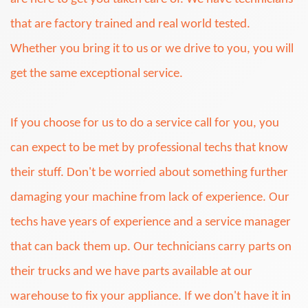
that are factory trained and real world tested.
Whether you bring it to us or we drive to you, you will
get the same exceptional service.
If you choose for us to do a service call for you, you
can expect to be met by professional techs that know
their stuff. Don't be worried about something further
damaging your machine from lack of experience. Our
techs have years of experience and a service manager
that can back them up. Our technicians carry parts on
their trucks and we have parts available at our
warehouse to fix your appliance. If we don't have it in