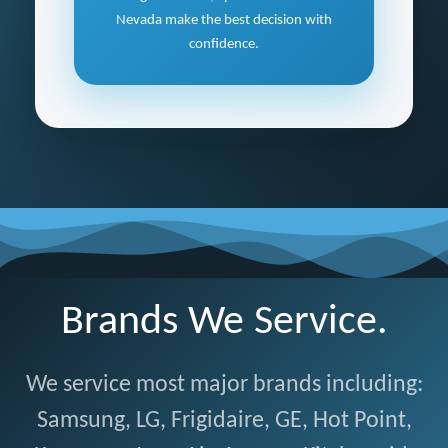
Nevada make the best decision with
confidence.
Brands We Service.
We service most major brands including:
Samsung, LG, Frigidaire, GE, Hot Point,