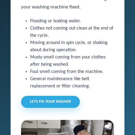
your washing machine fixed.
Flooding or leaking water.
Clothes not coming out clean at the end of
the cycle.
Moving around in spin cycle, or shaking
about during operation.
Musty smell coming from your clothes
after being washed.
Foul smell coming from the machine.
General maintenance like belt
replacement or filter cleaning.
LETS FIX YOUR WASHER