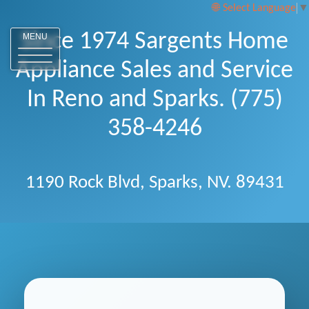
Select Language
▼
Since 1974 Sargents Home
MENU
Appliance Sales and Service
In Reno and Sparks. (775)
358-4246
1190 Rock Blvd, Sparks, NV. 89431