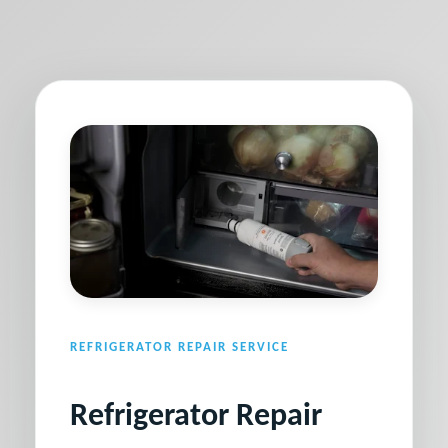
REFRIGERATOR REPAIR SERVICE
Refrigerator Repair