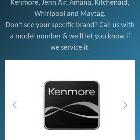
Kenmore, Jenn Air, Amana, Kitchenaid,
Whirlpool and Maytag.
Don't see your specific brand? Call us with
a model number & we'll let you know if
we service it.