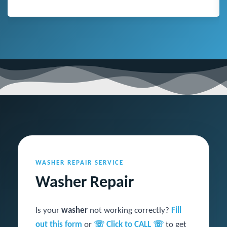
WASHER REPAIR SERVICE
Washer Repair
Is your
washer
not working correctly?
Fill
out this form
or
☏ Click to CALL ☏
to get