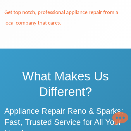
Get top notch, professional appliance repair from a
local company that cares.
What Makes Us
Different?
Appliance Repair Reno & Sparks:
Fast, Trusted Service for All Your