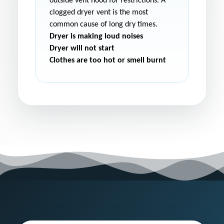
outside vent hood for restrictions. A
clogged dryer vent is the most
common cause of long dry times.
Dryer is making loud noises
Dryer will not start
Clothes are too hot or smell burnt