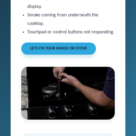
display.
Smoke coming from underneath the
cooktop.
Touchpad or control buttons not responding.
LETS FIX YOUR RANGE OR STOVE