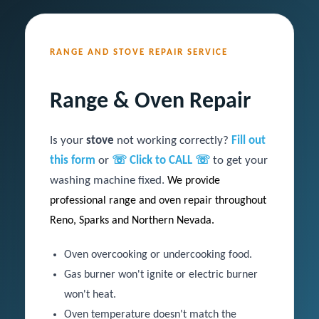
RANGE AND STOVE REPAIR SERVICE
Range & Oven Repair
Is your
stove
not working correctly?
Fill out
this form
or
☏ Click to CALL ☏
to get your
washing machine fixed.
We
provide
professional range and oven repair throughout
Reno, Sparks and Northern Nevada.
Oven overcooking or undercooking food.
Gas burner won't ignite or electric burner
won't heat.
Oven temperature doesn't match the