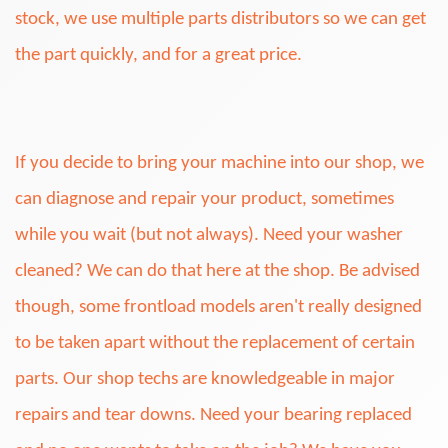
stock, we use multiple parts distributors so we can get
the part quickly, and for a great price.
If you decide to bring your machine into our shop, we
can diagnose and repair your product, sometimes
while you wait (but not always). Need your washer
cleaned? We can do that here at the shop. Be advised
though, some frontload models aren't really designed
to be taken apart without the replacement of certain
parts. Our shop techs are knowledgeable in major
repairs and tear downs. Need your bearing replaced