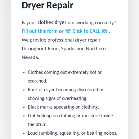
Dryer Repair
Is your
clothes dryer
not working correctly?
Fill out this form
or
☏ Click to CALL ☏
.
We provide professional dryer repair
throughout Reno, Sparks and Northern
Nevada.
Clothes coming out extremely hot or
scorched.
Back of dryer becoming discolored or
showing signs of overheating.
Black marks appearing on clothing.
Lint buildup on clothing or moisture inside
the drum.
Loud rumbling, squealing, or bearing noises.