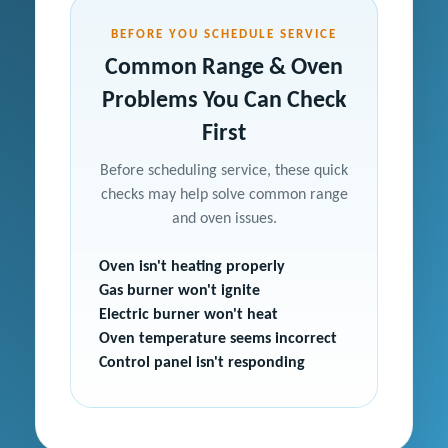
BEFORE YOU SCHEDULE SERVICE
Common Range & Oven
Problems You Can Check
First
Before scheduling service, these quick
checks may help solve common range
and oven issues.
Oven isn't heating properly
Gas burner won't ignite
Electric burner won't heat
Oven temperature seems incorrect
Control panel isn't responding