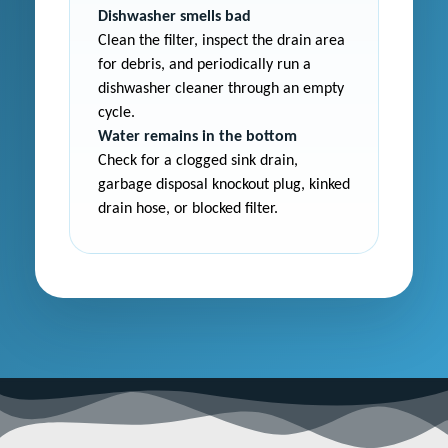
Dishwasher smells bad
Clean the filter, inspect the drain area
for debris, and periodically run a
dishwasher cleaner through an empty
cycle.
Water remains in the bottom
Check for a clogged sink drain,
garbage disposal knockout plug, kinked
drain hose, or blocked filter.