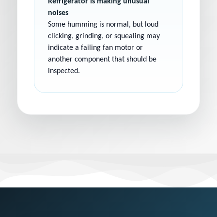
Refrigerator is making unusual
noises
Some humming is normal, but loud
clicking, grinding, or squealing may
indicate a failing fan motor or
another component that should be
inspected.