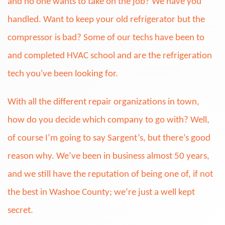
and no one wants to take on the job? We have you
handled. Want to keep your old refrigerator but the
compressor is bad? Some of our techs have been to
and completed HVAC school and are the refrigeration
tech you've been looking for.
With all the different repair organizations in town,
how do you decide which company to go with? Well,
of course I’m going to say Sargent’s, but there’s good
reason why. We’ve been in business almost 50 years,
and we still have the reputation of being one of, if not
the best in Washoe County; we’re just a well kept
secret.