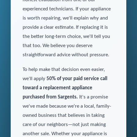
experienced technicians. If your appliance
is worth repairing, we'll explain why and
provide a clear estimate. If replacing it is
the better long-term choice, we'll tell you
that too. We believe you deserve
straightforward advice without pressure.
To help make that decision even easier,
we'll apply
50% of your paid service call
toward a replacement appliance
purchased from Sargents.
It's a promise
we've made because we're a local, family-
owned business that believes in taking
care of our neighbors—not just making
another sale. Whether your appliance is