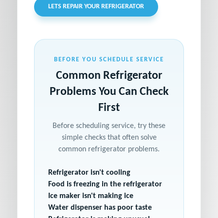
LETS REPAIR YOUR REFRIGERATOR
BEFORE YOU SCHEDULE SERVICE
Common Refrigerator
Problems You Can Check
First
Before scheduling service, try these
simple checks that often solve
common refrigerator problems.
Refrigerator isn't cooling
Food is freezing in the refrigerator
Ice maker isn't making ice
Water dispenser has poor taste