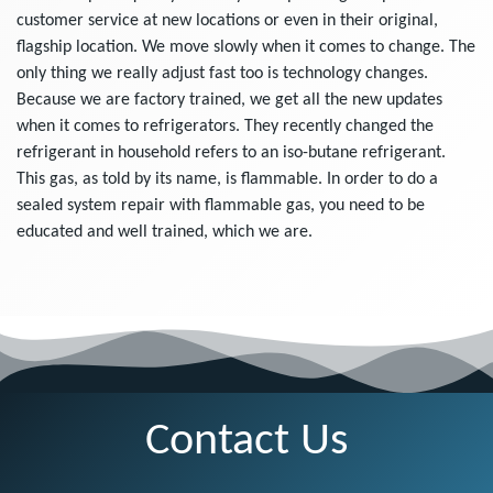
customer service at new locations or even in their original,
flagship location. We move slowly when it comes to change. The
only thing we really adjust fast too is technology changes.
Because we are factory trained, we get all the new updates
when it comes to refrigerators. They recently changed the
refrigerant in household refers to an iso-butane refrigerant.
This gas, as told by its name, is flammable. In order to do a
sealed system repair with flammable gas, you need to be
educated and well trained, which we are.
Contact Us