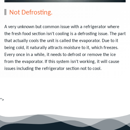
Not Defrosting.
A very unknown but common issue with a refrigerator where
the fresh food section isn't cooling is a defrosting issue. The part
that actually cools the unit is called the evaporator. Due to it
being cold, it naturally attracts moisture to it, which freezes.
Every once in a while, it needs to defrost or remove the ice
from the evaporator. If this system isn't working, it will cause
issues including the refrigerator section not to cool.
">