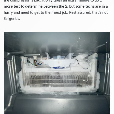
the compressor is bad. It only takes an extra minute to do 1
more test to determine between the 2, but some techs are in a
hurry and need to get to their next job. Rest assured, that's not
Sargent's.