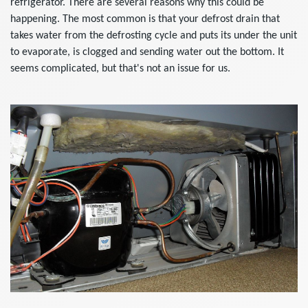
refrigerator. There are several reasons why this could be
happening. The most common is that your defrost drain that
takes water from the defrosting cycle and puts its under the unit
to evaporate, is clogged and sending water out the bottom. It
seems complicated, but that's not an issue for us.