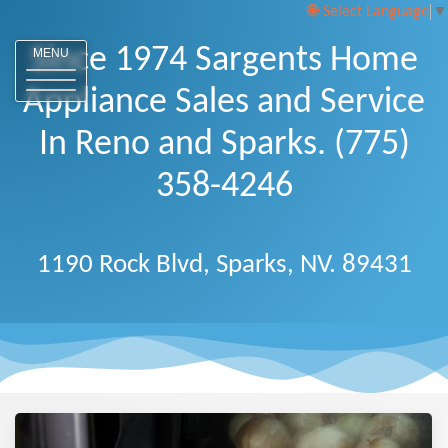
Select Language
▼
Since 1974 Sargents Home
MENU
Appliance Sales and Service
In Reno and Sparks. (775)
358-4246
1190 Rock Blvd, Sparks, NV. 89431