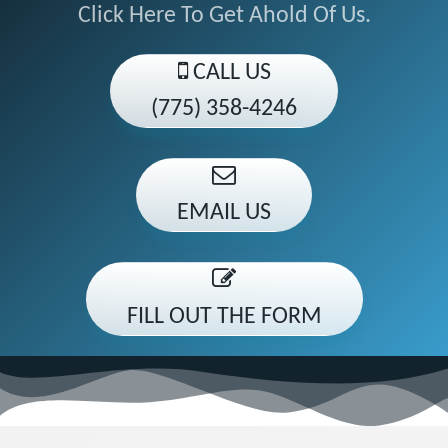
Click Here To Get Ahold Of Us.
CALL US
(775) 358-4246
EMAIL US
FILL OUT THE FORM