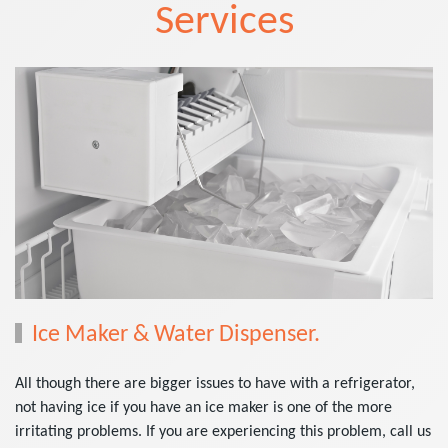
Services
Ice Maker & Water Dispenser.
All though there are bigger issues to have with a refrigerator,
not having ice if you have an ice maker is one of the more
irritating problems. If you are experiencing this problem, call us