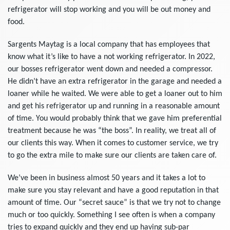
refrigerator will stop working and you will be out money and
food.
Sargents Maytag is a local company that has employees that
know what it’s like to have a not working refrigerator. In 2022,
our bosses refrigerator went down and needed a compressor.
He didn’t have an extra refrigerator in the garage and needed a
loaner while he waited. We were able to get a loaner out to him
and get his refrigerator up and running in a reasonable amount
of time. You would probably think that we gave him preferential
treatment because he was “the boss”. In reality, we treat all of
our clients this way. When it comes to customer service, we try
to go the extra mile to make sure our clients are taken care of.
We’ve been in business almost 50 years and it takes a lot to
make sure you stay relevant and have a good reputation in that
amount of time. Our “secret sauce” is that we try not to change
much or too quickly. Something I see often is when a company
tries to expand quickly and they end up having sub-par