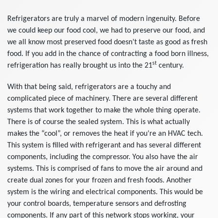
Refrigerators are truly a marvel of modern ingenuity. Before
we could keep our food cool, we had to preserve our food, and
we all know most preserved food doesn’t taste as good as fresh
food. If you add in the chance of contracting a food born illness,
st
refrigeration has really brought us into the 21
century.
With that being said, refrigerators are a touchy and
complicated piece of machinery. There are several different
systems that work together to make the whole thing operate.
There is of course the sealed system. This is what actually
makes the “cool”, or removes the heat if you’re an HVAC tech.
This system is filled with refrigerant and has several different
components, including the compressor. You also have the air
systems. This is comprised of fans to move the air around and
create dual zones for your frozen and fresh foods. Another
system is the wiring and electrical components. This would be
your control boards, temperature sensors and defrosting
components. If any part of this network stops working, your