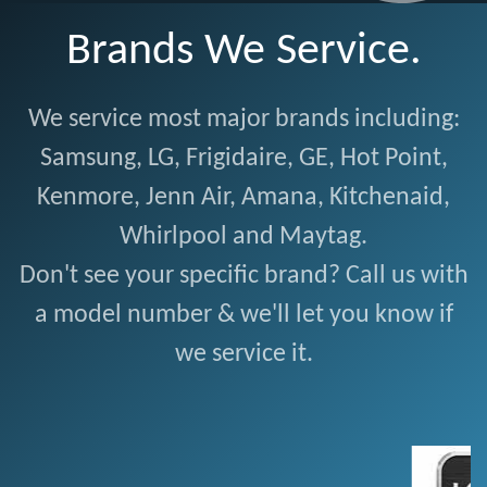
Brands We Service.
We service most major brands including:
Samsung, LG, Frigidaire, GE, Hot Point,
Kenmore, Jenn Air, Amana, Kitchenaid,
Whirlpool and Maytag.
Don't see your specific brand? Call us with
a model number & we'll let you know if
we service it.