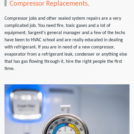
Compressor Replacements.
Compressor jobs and other sealed system repairs are a very
complicated job. You need fire, toxic gases and a lot of
equipment. Sargent's general manager and a few of the techs
have been to HVAC school and are really educated in dealing
with refrigerant. If you are in need of a new compressor,
evaporator from a refrigerant leak, condenser or anything else
that has gas flowing through it, hire the right people the first
time.