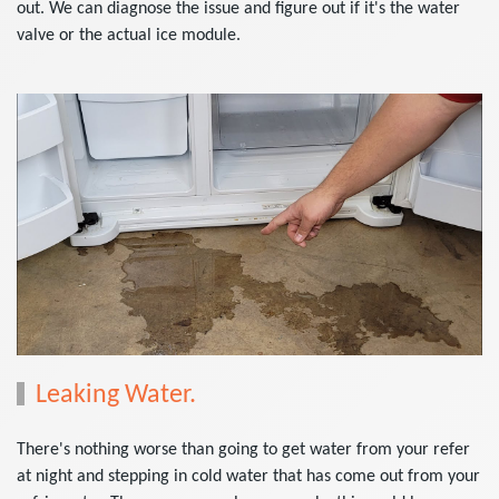
out. We can diagnose the issue and figure out if it's the water
valve or the actual ice module.
Leaking Water.
There's nothing worse than going to get water from your refer
at night and stepping in cold water that has come out from your