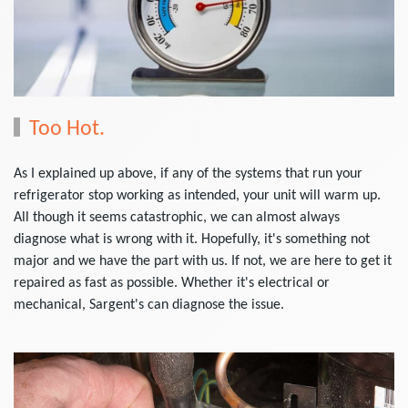
Too Hot.
As I explained up above, if any of the systems that run your
refrigerator stop working as intended, your unit will warm up.
All though it seems catastrophic, we can almost always
diagnose what is wrong with it. Hopefully, it's something not
major and we have the part with us. If not, we are here to get it
repaired as fast as possible. Whether it's electrical or
mechanical, Sargent's can diagnose the issue.