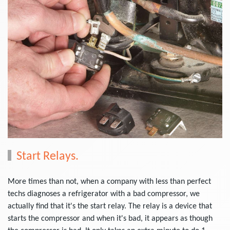
Start Relays.
More times than not, when a company with less than perfect
techs diagnoses a refrigerator with a bad compressor, we
actually find that it's the start relay. The relay is a device that
starts the compressor and when it's bad, it appears as though