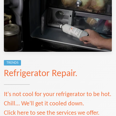
TRENDS
Refrigerator Repair.
It's not cool for your refrigerator to be hot.
Chill... We'll get it cooled down.
Click here to see the services we offer.