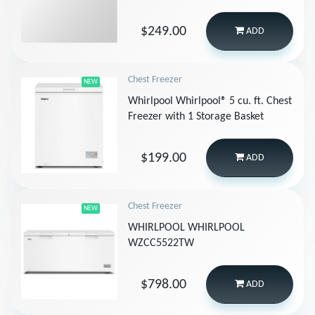
$249.00
ADD
Chest Freezer
NEW
Whirlpool Whirlpool® 5 cu. ft. Chest
Freezer with 1 Storage Basket
$199.00
ADD
Chest Freezer
NEW
WHIRLPOOL WHIRLPOOL
WZCC5522TW
$798.00
ADD