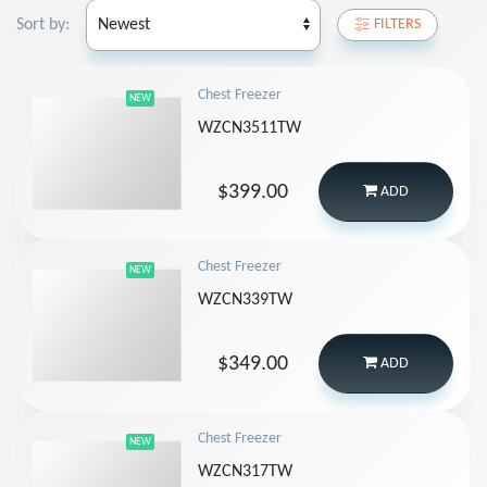
Sort by:
FILTERS
Chest Freezer
NEW
WZCN3511TW
$399.00
ADD
Chest Freezer
NEW
WZCN339TW
$349.00
ADD
Chest Freezer
NEW
WZCN317TW