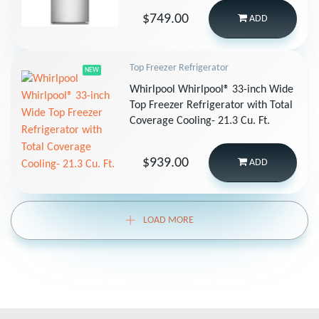
$749.00
ADD
Top Freezer Refrigerator
NEW
Whirlpool Whirlpool® 33-inch Wide
Top Freezer Refrigerator with Total
Coverage Cooling- 21.3 Cu. Ft.
$939.00
ADD
LOAD MORE