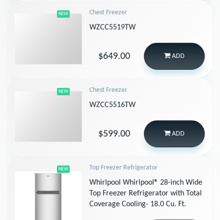
Chest Freezer
NEW
WZCC5519TW
$649.00
ADD
Chest Freezer
NEW
WZCC5516TW
$599.00
ADD
Top Freezer Refrigerator
NEW
Whirlpool Whirlpool® 28-inch Wide
Top Freezer Refrigerator with Total
Coverage Cooling- 18.0 Cu. Ft.