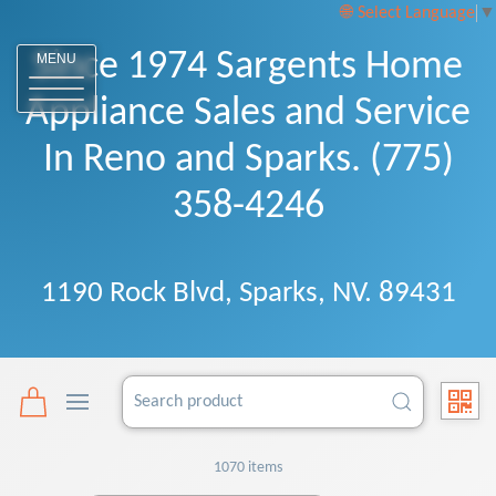
Select Language
▼
Since 1974 Sargents Home
MENU
Appliance Sales and Service
In Reno and Sparks. (775)
358-4246
1190 Rock Blvd, Sparks, NV. 89431
1070 items