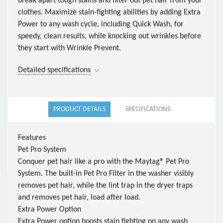
break apart tough stains and filter out pet hair from your
clothes. Maximize stain-fighting abilities by adding Extra
Power to any wash cycle, including Quick Wash, for
speedy, clean results, while knocking out wrinkles before
they start with Wrinkle Prevent.
Detailed specifications
PRODUCT DETAILS
SPECIFICATIONS
Features
Pet Pro System
Conquer pet hair like a pro with the Maytag® Pet Pro
System. The built-in Pet Pro Filter in the washer visibly
removes pet hair, while the lint trap in the dryer traps
and removes pet hair, load after load.
Extra Power Option
Extra Power option boosts stain fighting on any wash