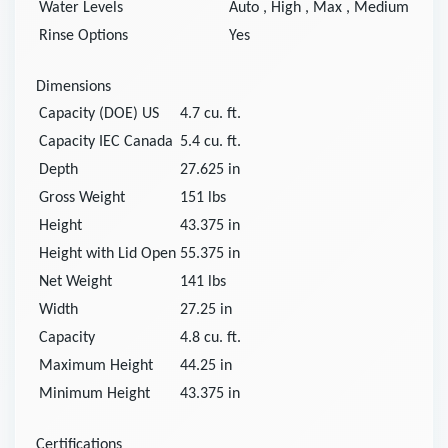
Water Levels
Auto
,
High
,
Max
,
Medium
Rinse Options
Yes
Dimensions
Capacity (DOE) US
4.7
cu. ft.
Capacity IEC Canada
5.4
cu. ft.
Depth
27.625
in
Gross Weight
151
lbs
Height
43.375
in
Height with Lid Open
55.375
in
Net Weight
141
lbs
Width
27.25
in
Capacity
4.8
cu. ft.
Maximum Height
44.25
in
Minimum Height
43.375
in
Certifications