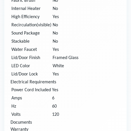
Fabric Brush
No
Internal Heater
No
High Efficiency
Yes
Recirculation(visible)
No
Sound Package
No
Stackable
No
Water Faucet
Yes
Lid/Door Finish
Framed Glass
LED Color
White
Lid/Door Lock
Yes
Electrical Requirements
Power Cord Included
Yes
Amps
6
Hz
60
Volts
120
Documents
Warranty