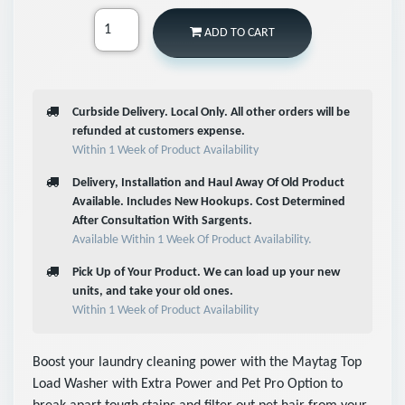
ADD TO CART
Curbside Delivery. Local Only. All other orders will be
refunded at customers expense.
Within 1 Week of Product Availability
Delivery, Installation and Haul Away Of Old Product
Available. Includes New Hookups. Cost Determined
After Consultation With Sargents.
Available Within 1 Week Of Product Availability.
Pick Up of Your Product. We can load up your new
units, and take your old ones.
Within 1 Week of Product Availability
Boost your laundry cleaning power with the Maytag Top
Load Washer with Extra Power and Pet Pro Option to