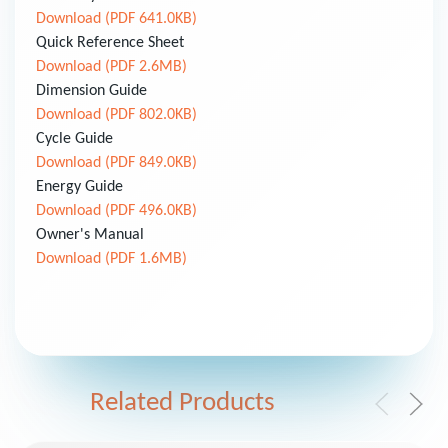
Download (PDF 641.0KB)
Quick Reference Sheet
Download (PDF 2.6MB)
Dimension Guide
Download (PDF 802.0KB)
Cycle Guide
Download (PDF 849.0KB)
Energy Guide
Download (PDF 496.0KB)
Owner's Manual
Download (PDF 1.6MB)
Related Products