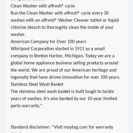
Clean Washer with affresh® cycle
Run the Clean Washer with affresh® cycle every 30
washes with an affresh® Washer Cleaner tablet or liquid
chlorine bleach to thoroughly clean the inside of your
washer.
American Company for Over 100 years
Whirlpool Corporation started in 1911 as a small
company in Benton Harbor, Michigan. Today we are a
global home appliance business selling products around
the world. We are proud of our American heritage and
ingenuity that have driven innovation for over 100 years.
Stainless Steel Wash Basket
The stainless steel wash basket is built tough to tackle
years of washes. It’s also backed by our 10-year limited
parts warranty.*
Standard disclaimer: *Visit maytag.com for warranty