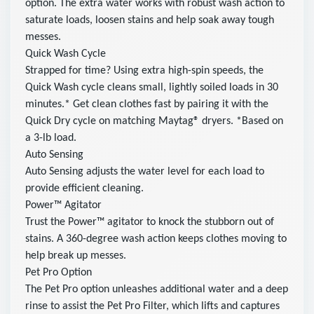
option. The extra water works with robust wash action to
saturate loads, loosen stains and help soak away tough
messes.
Quick Wash Cycle
Strapped for time? Using extra high-spin speeds, the
Quick Wash cycle cleans small, lightly soiled loads in 30
minutes.* Get clean clothes fast by pairing it with the
Quick Dry cycle on matching Maytag® dryers. *Based on
a 3-lb load.
Auto Sensing
Auto Sensing adjusts the water level for each load to
provide efficient cleaning.
Power™ Agitator
Trust the Power™ agitator to knock the stubborn out of
stains. A 360-degree wash action keeps clothes moving to
help break up messes.
Pet Pro Option
The Pet Pro option unleashes additional water and a deep
rinse to assist the Pet Pro Filter, which lifts and captures