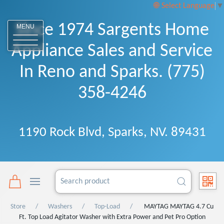
Select Language
▼
Since 1974 Sargents Home
MENU
Appliance Sales and Service
In Reno and Sparks. (775)
358-4246
1190 Rock Blvd, Sparks, NV. 89431
Store
Washers
Top-Load
MAYTAG MAYTAG 4.7 Cu
Ft. Top Load Agitator Washer with Extra Power and Pet Pro Option