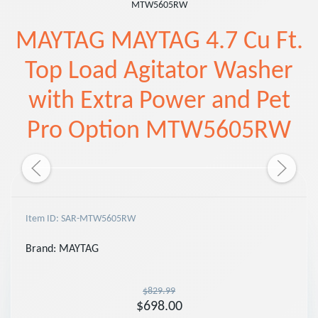
MTW5605RW
MAYTAG MAYTAG 4.7 Cu Ft.
Top Load Agitator Washer
with Extra Power and Pet
Pro Option MTW5605RW
Item ID: SAR-MTW5605RW
Brand:
MAYTAG
$829.99
$698.00