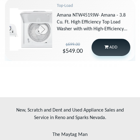
Top-Load
Amana NTW4519JW- Amana - 3.8
Cu. Ft. High Efficiency Top Load
Washer with with High-Efficiency
Agitator - White
$699.00
ADD
$549.00
New, Scratch and Dent and Used Appliance Sales and
Service in Reno and Sparks Nevada.
The Maytag Man