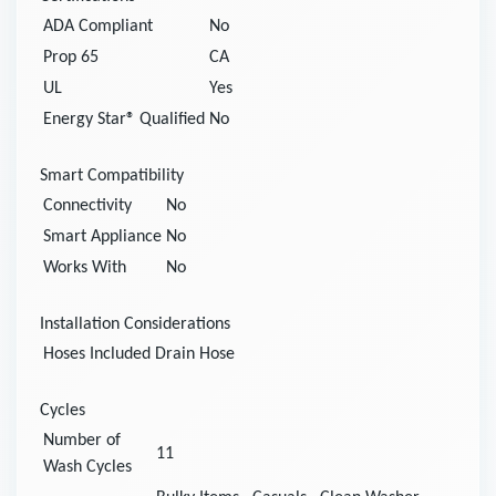
ADA Compliant
No
Prop 65
CA
UL
Yes
Energy Star® Qualified
No
Smart Compatibility
Connectivity
No
Smart Appliance
No
Works With
No
Installation Considerations
Hoses Included
Drain Hose
Cycles
Number of
11
Wash Cycles