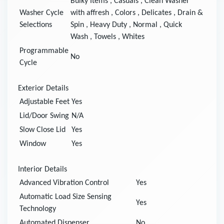
Bulky Items
,
Casuals
,
Clean Washer
Washer Cycle
with affresh
,
Colors
,
Delicates
,
Drain &
Selections
Spin
,
Heavy Duty
,
Normal
,
Quick
Wash
,
Towels
,
Whites
Programmable
No
Cycle
Exterior Details
Adjustable Feet
Yes
Lid/Door Swing
N/A
Slow Close Lid
Yes
Window
Yes
Interior Details
Advanced Vibration Control
Yes
Automatic Load Size Sensing
Yes
Technology
Automated Dispenser
No