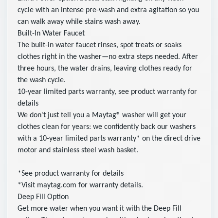
cycle with an intense pre-wash and extra agitation so you
can walk away while stains wash away.
Built-In Water Faucet
The built-in water faucet rinses, spot treats or soaks
clothes right in the washer—no extra steps needed. After
three hours, the water drains, leaving clothes ready for
the wash cycle.
10-year limited parts warranty, see product warranty for
details
We don't just tell you a Maytag® washer will get your
clothes clean for years: we confidently back our washers
with a 10-year limited parts warranty* on the direct drive
motor and stainless steel wash basket.
*See product warranty for details
*Visit maytag.com for warranty details.
Deep Fill Option
Get more water when you want it with the Deep Fill