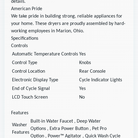
details.
American Pride
We take pride in building strong, reliable appliances for
your home. These dryers are proudly assembled by hard-
working employees in Marion, Ohio.
Specifications
Controls
Automatic Temperature Controls
Yes
Control Type
Knobs
Control Location
Rear Console
Electronic Display Type
Cycle Indicator Lights
End of Cycle Signal
Yes
LCD Touch Screen
No
Features
Built-in Water Faucet
,
Deep Water
Washer
Options
,
Extra Power Button
,
Pet Pro
Features
Option
,
Power™ Agitator
,
Quick Wash Cycle