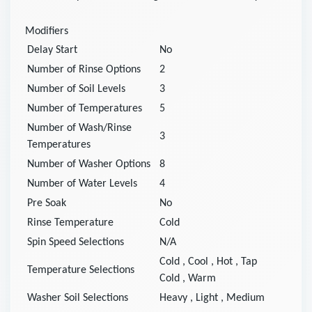
Modifiers
Delay Start
No
Number of Rinse Options
2
Number of Soil Levels
3
Number of Temperatures
5
Number of Wash/Rinse
3
Temperatures
Number of Washer Options
8
Number of Water Levels
4
Pre Soak
No
Rinse Temperature
Cold
Spin Speed Selections
N/A
Cold
,
Cool
,
Hot
,
Tap
Temperature Selections
Cold
,
Warm
Washer Soil Selections
Heavy
,
Light
,
Medium