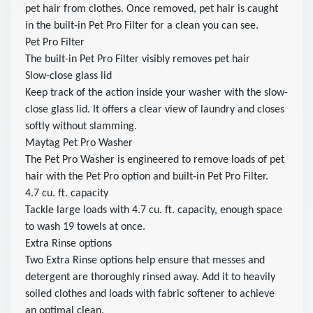
pet hair from clothes. Once removed, pet hair is caught
in the built-in Pet Pro Filter for a clean you can see.
Pet Pro Filter
The built-in Pet Pro Filter visibly removes pet hair
Slow-close glass lid
Keep track of the action inside your washer with the slow-
close glass lid. It offers a clear view of laundry and closes
softly without slamming.
Maytag Pet Pro Washer
The Pet Pro Washer is engineered to remove loads of pet
hair with the Pet Pro option and built-in Pet Pro Filter.
4.7 cu. ft. capacity
Tackle large loads with 4.7 cu. ft. capacity, enough space
to wash 19 towels at once.
Extra Rinse options
Two Extra Rinse options help ensure that messes and
detergent are thoroughly rinsed away. Add it to heavily
soiled clothes and loads with fabric softener to achieve
an optimal clean.