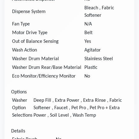
Bleach
,
Fabric
Dispense System
Softener
Fan Type
N/A
Motor Drive Type
Belt
Out of Balance Sensing
Yes
Wash Action
Agitator
Washer Drum Material
Stainless Steel
Washer Drum Rear/Base Material
Plastic
Eco Monitor/Efficiency Monitor
No
Options
Washer
Deep Fill
,
Extra Power
,
Extra Rinse
,
Fabric
Option
Softener
,
Faucet
,
Pet Pro
,
Pet Pro + Extra
Selections
Power
,
Soil Level
,
Wash Temp
Details