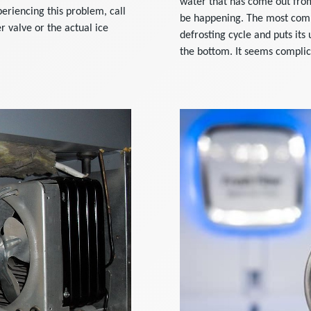
water that has come out from
periencing this problem, call
be happening. The most commo
r valve or the actual ice
defrosting cycle and puts its
the bottom. It seems complica