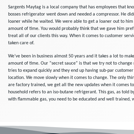
Sargents Maytag is a local company that has employees that know 
bosses refrigerator went down and needed a compressor. He didn
loaner while he waited. We were able to get a loaner out to him 
amount of time. You would probably think that we gave him prefe
treat all of our clients this way. When it comes to customer servi
taken care of.
We’ve been in business almost 50 years and it takes a lot to mak
amount of time. Our “secret sauce” is that we try not to change
tries to expand quickly and they end up having sub-par customer s
location. We move slowly when it comes to change. The only thin
are factory trained, we get all the new updates when it comes to
household refers to an iso-butane refrigerant. This gas, as told 
with flammable gas, you need to be educated and well trained,