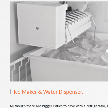
Ice Maker & Water Dispenser.
All though there are bigger issues to have with a refrigerator, 