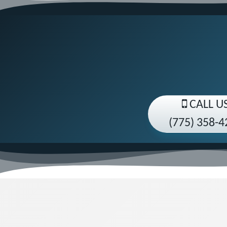
CALL U
(775) 358-4