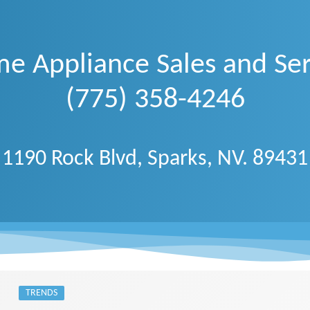
e Appliance Sales and Ser
(775) 358-4246
1190 Rock Blvd, Sparks, NV. 89431
TRENDS