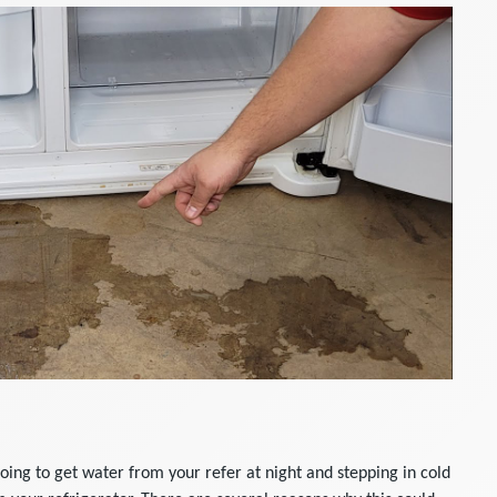
oing to get water from your refer at night and stepping in cold