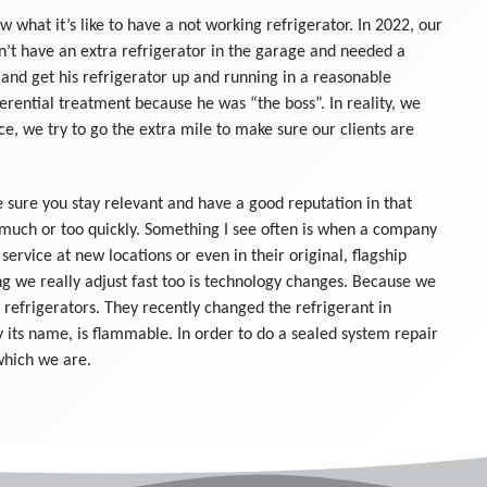
what it’s like to have a not working refrigerator. In 2022, our
’t have an extra refrigerator in the garage and needed a
and get his refrigerator up and running in a reasonable
rential treatment because he was “the boss”. In reality, we
ce, we try to go the extra mile to make sure our clients are
e sure you stay relevant and have a good reputation in that
 much or too quickly. Something I see often is when a company
ervice at new locations or even in their original, flagship
g we really adjust fast too is technology changes. Because we
 refrigerators. They recently changed the refrigerant in
by its name, is flammable. In order to do a sealed system repair
 which we are.