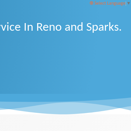
Select Language
▼
vice In Reno and Sparks.