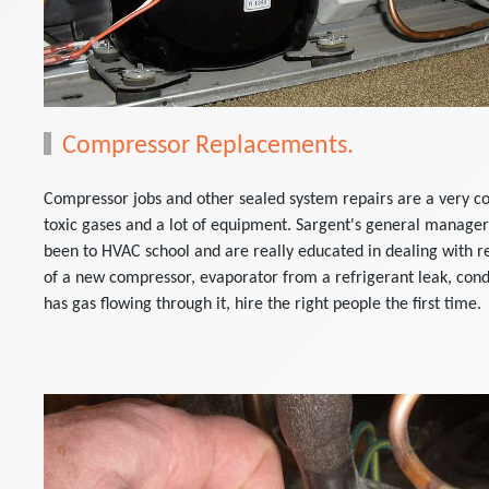
Compressor Replacements.
Compressor jobs and other sealed system repairs are a very co
toxic gases and a lot of equipment. Sargent's general manager
been to HVAC school and are really educated in dealing with re
of a new compressor, evaporator from a refrigerant leak, cond
has gas flowing through it, hire the right people the first time.