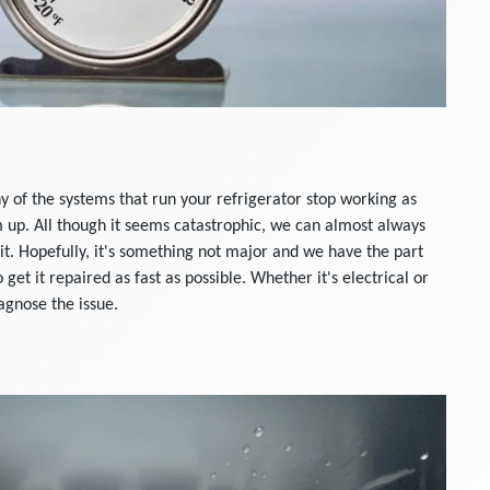
ny of the systems that run your refrigerator stop working as
m up. All though it seems catastrophic, we can almost always
it. Hopefully, it's something not major and we have the part
o get it repaired as fast as possible. Whether it's electrical or
agnose the issue.