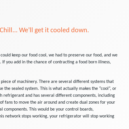
 Chill... We'll get it cooled down.
 could keep our food cool, we had to preserve our food, and we
 If you add in the chance of contracting a food born illness,
 piece of machinery. There are several different systems that
e the sealed system. This is what actually makes the “cool”, or
th refrigerant and has several different components, including
 of fans to move the air around and create dual zones for your
cal components. This would be your control boards,
is network stops working, your refrigerator will stop working