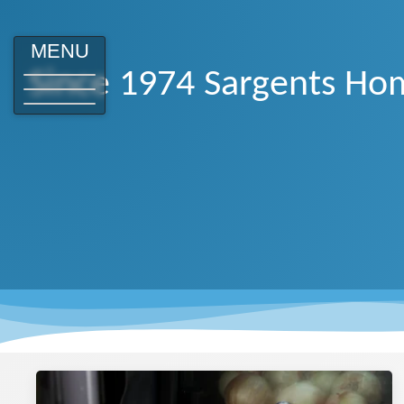
MENU
Since 1974 Sargents Hom