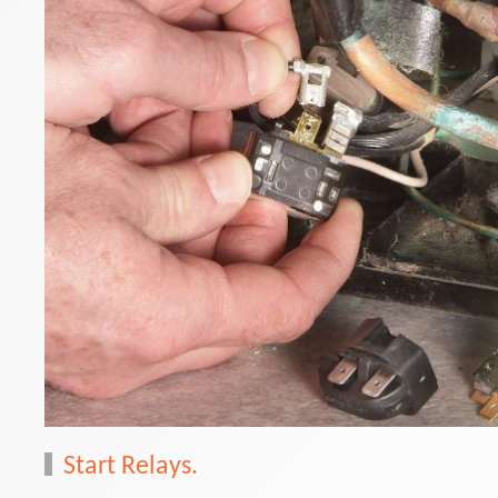
Start Relays.