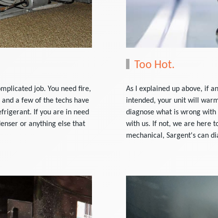
Too Hot.
mplicated job. You need fire,
As I explained up above, if a
 and a few of the techs have
intended, your unit will war
frigerant. If you are in need
diagnose what is wrong with 
enser or anything else that
with us. If not, we are here t
mechanical, Sargent's can di