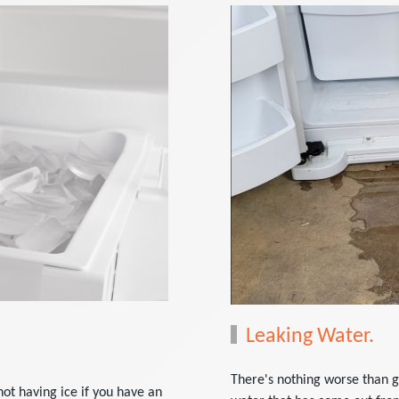
Leaking Water.
There's nothing worse than g
not having ice if you have an