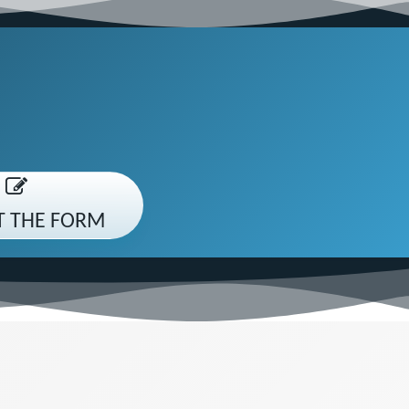
UT THE FORM