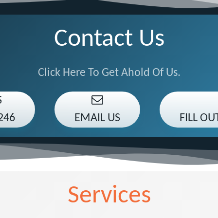
Contact Us
Click Here To Get Ahold Of Us.
S
246
EMAIL US
FILL O
Services