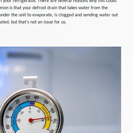
 your refrigerator. There are several reasons why this could
n is that your defrost drain that takes water from the
 under the unit to evaporate, is clogged and sending water out
ted, but that's not an issue for us.