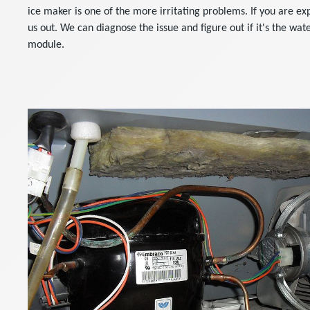
ice maker is one of the more irritating problems. If you are ex
us out. We can diagnose the issue and figure out if it's the wate
module.