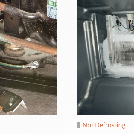
Not Defrosting.