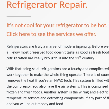
Refrigerator Repair.
It's not cool for your refrigerator to be hot.
Click here to see the services we offer.
Refrigerators are truly a marvel of modern ingenuity. Before we
all know most preserved food doesn’t taste as good as fresh food.
st
refrigeration has really brought us into the 21
century.
With that being said, refrigerators are a touchy and complicated
work together to make the whole thing operate. There is of cours
removes the heat if you’re an HVAC tech. This system is filled wi
the compressor. You also have the air systems. This is comprised
frozen and fresh foods. Another system is the wiring and electri
temperature sensors and defrosting components. If any part of th
and you will be out money and food.