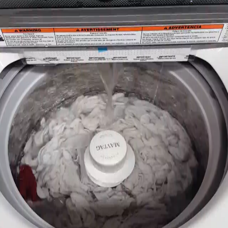
New, Scratch and Dent and Used Appliance Sales and