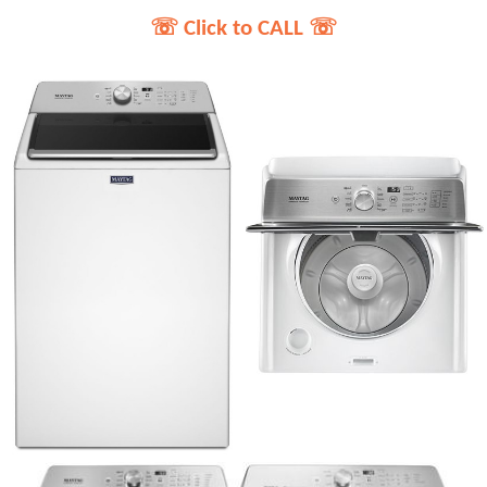
☏ Click to CALL ☏