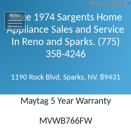
Select Language
▼
Since 1974 Sargents Home
MENU
Appliance Sales and Service
In Reno and Sparks. (775)
358-4246
1190 Rock Blvd, Sparks, NV. 89431
Maytag 5 Year Warranty
MVWB766FW