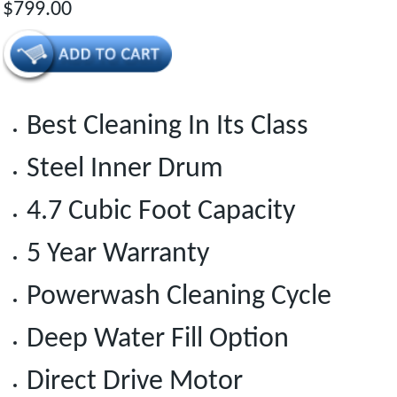
$799.00
Best Cleaning In Its Class
Steel Inner Drum
4.7 Cubic Foot Capacity
5 Year Warranty
Powerwash Cleaning Cycle
Deep Water Fill Option
Direct Drive Motor