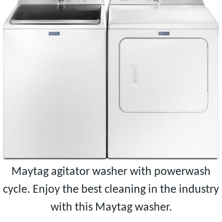
Maytag agitator washer with powerwash
cycle. Enjoy the best cleaning in the industry
with this Maytag washer.