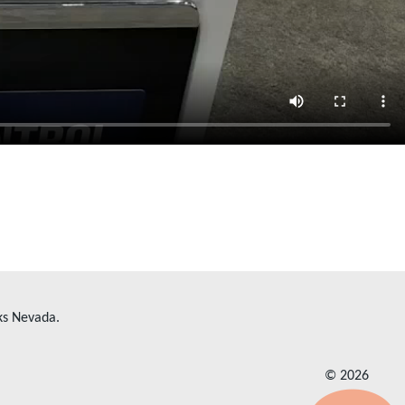
ks Nevada.
© 2026