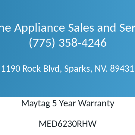
e Appliance Sales and Ser
(775) 358-4246
1190 Rock Blvd, Sparks, NV. 89431
Maytag 5 Year Warranty
MED6230RHW