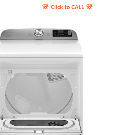
☏ Click to CALL ☏