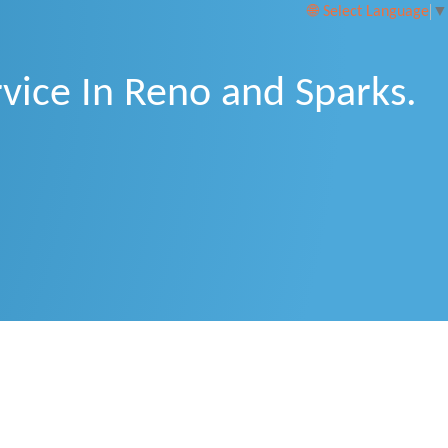
Select Language
▼
vice In Reno and Sparks.