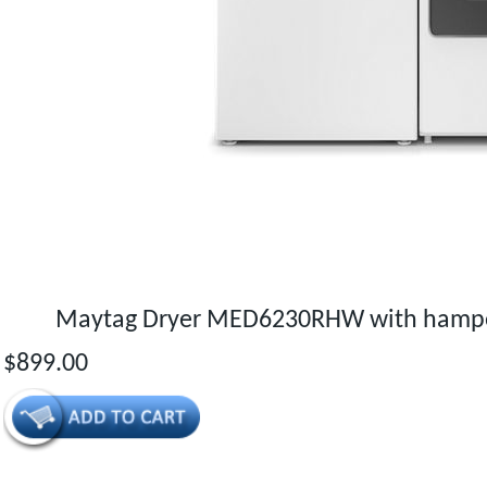
Maytag Dryer MED6230RHW with hamper
$899.00