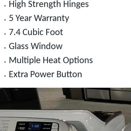
High Strength Hinges
5 Year Warranty
7.4 Cubic Foot
Glass Window
Multiple Heat Options
Extra Power Button