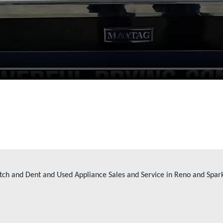
tch and Dent and Used Appliance Sales and Service in Reno and Spar