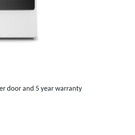
 door and 5 year warranty