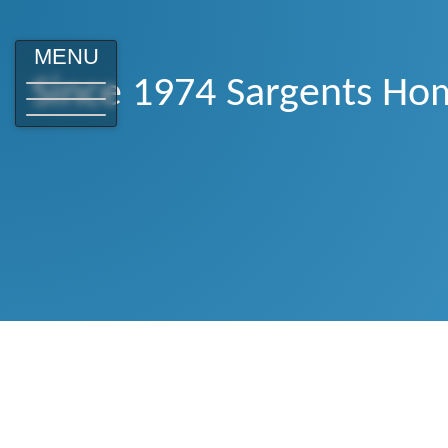
MENU
Since 1974 Sargents Hom