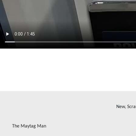
New, Scra
The Maytag Man